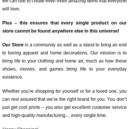
we can use to create even more amazing items that everyone
will love.
Plus – this ensures that every single product on our
store cannot be found anywhere else in this universe!
Our Store
is a community as well as a stand to bring an end
to boring apparel and home decorations. Our mission is to
bring life to your clothing and home art, much as how these
shows, movies, and games bring life to your everyday
existence.
Whether you’re shopping for yourself or for a loved one, you
can rest assured that we’re the right brand for you. You don’t
just get cool prints – you also get excellent customer service
and high-quality manufacturing… every single time.