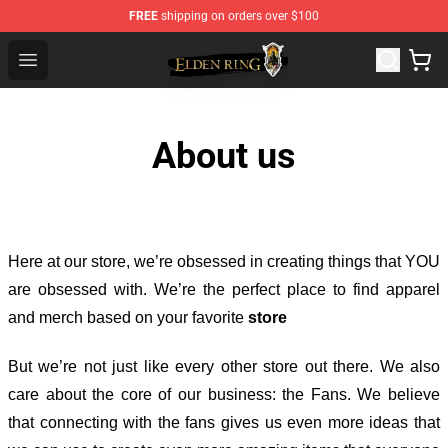
FREE
shipping on orders over $100
Elden Ring Store - Official Elden Ring Merchandise Shop
Open menu
About us
Here at our store
, we’re obsessed in creating things that YOU
are obsessed with. We’re the perfect place to find apparel
and merch based on your favorite
store
But we’re not just like every other store out there. We also
care about the core of our business: the Fans. We believe
that connecting with the fans gives us even more ideas that