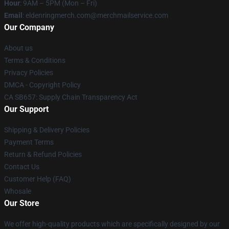
Hour
: 9AM – 5PM (Mon – Fri)
Email
: eldenringmerch.com@merchmailservice.com
Our Company
About us
Terms & Conditions
Privacy Policies
DMCA - Copyright Policy
CA SB657: Supply Chain Transparency Act
Our Support
Shipping & Delivery Policies
Payment Terms
Return & Refund Policies
Contact Us
Customer Help (FAQ)
Whosale
Our Store
We offer high-quality products which are specifically designed by our