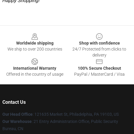
Happy Shopping!
Footer
Worldwide shipping
Shop with confidence
We ship to over 200 countries
24/7 Protected from clicks to
delivery
International Warranty
100% Secure Checkout
Offered in the country of usage
PayPal / MasterCard / Visa
Contact Us
Our Head Office
: 121635 Market St, Philadelphia, PA 19103, US
Our Warehouse
: 21 Entry Administration Office, Public Security
Bureau, CN