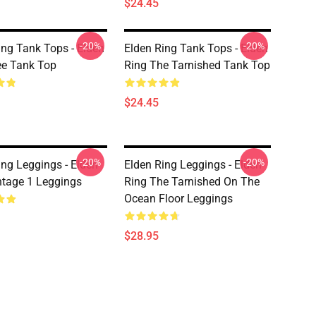
$24.45
-20%
-20%
ing Tank Tops - Elden
Elden Ring Tank Tops - Elden
ee Tank Top
Ring The Tarnished Tank Top
$24.45
-20%
-20%
ing Leggings - Elden
Elden Ring Leggings - Elden
ntage 1 Leggings
Ring The Tarnished On The
Ocean Floor Leggings
$28.95