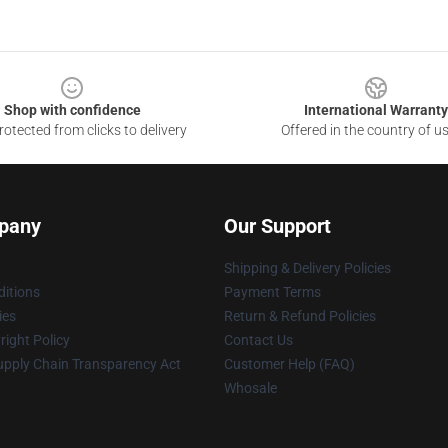
Shop with confidence
International Warranty
otected from clicks to delivery
Offered in the country of u
pany
Our Support
Shipping & Delivery Policies
itions
Payment Terms
ies
Return & Refund Policies
ight Policy
Contact Us
upply Chain Transparency Act
Customer Help (FAQ)
Whosale