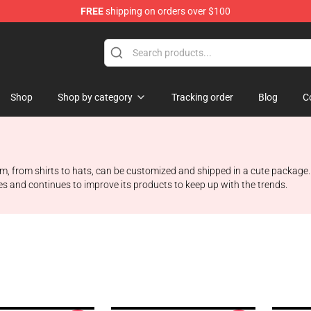
FREE
shipping on orders over $100
op
Shop
Shop by category
Tracking order
Blog
C
tem, from shirts to hats, can be customized and shipped in a cute package.
s and continues to improve its products to keep up with the trends.