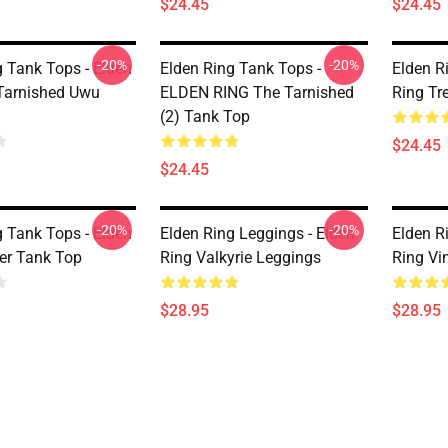
$24.45
$24.45
-20%
-20%
g Tank Tops - Elden
Elden Ring Tank Tops -
Elden R
Tarnished Uwu
ELDEN RING The Tarnished
Ring Tr
(2) Tank Top
$24.45
$24.45
-20%
-20%
g Tank Tops - Elden
Elden Ring Leggings - Elden
Elden R
ker Tank Top
Ring Valkyrie Leggings
Ring Vi
$28.95
$28.95