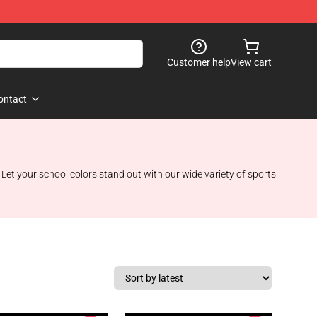
Customer help
View cart
ontact
 Let your school colors stand out with our wide variety of sports