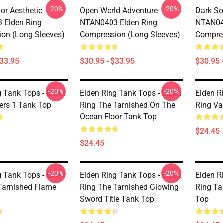
-20%
-20%
or Aesthetic
Open World Adventure
Dark So
 Elden Ring
NTAN0403 Elden Ring
NTAN04
on (long Sleeves)
Compression (long Sleeves)
Compres
$33.95
$30.95 - $33.95
$30.95 
-20%
-20%
g Tank Tops - Elden
Elden Ring Tank Tops - Elden
Elden R
kers 1 Tank Top
Ring The Tarnished On The
Ring Va
Ocean Floor Tank Top
$24.45
$24.45
-20%
-20%
g Tank Tops - Elden
Elden Ring Tank Tops - Elden
Elden R
Tarnished Flame
Ring The Tarnished Glowing
Ring Ta
Sword Title Tank Top
Top