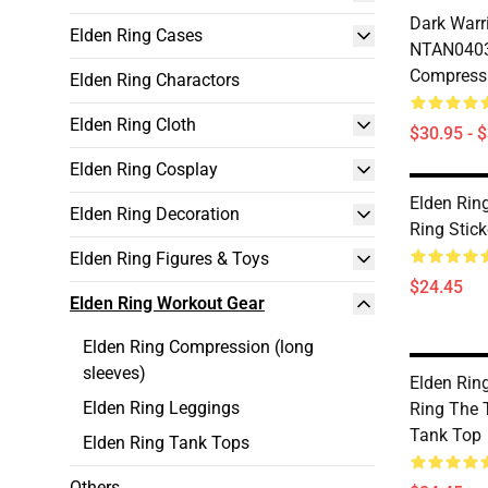
Dark Warri
Elden Ring Cases
NTAN0403
Compressi
Elden Ring Charactors
Elden Ring Cloth
$30.95 - 
Elden Ring Cosplay
Elden Rin
Elden Ring Decoration
Ring Stic
Elden Ring Figures & Toys
$24.45
Elden Ring Workout Gear
Elden Ring Compression (long
sleeves)
Elden Rin
Elden Ring Leggings
Ring The 
Tank Top
Elden Ring Tank Tops
Others