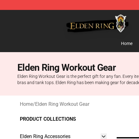
Elden Ring Store - Official Elden Ring Merchandise Sh
Home
Elden Ring Workout Gear
Elden Ring Workout Gear is the perfect gift for any fan. Every i
bras and tank tops. Elden Ring has been making gear for decade
Home
/
Elden Ring Workout Gear
PRODUCT COLLECTIONS
Elden Ring Accessories