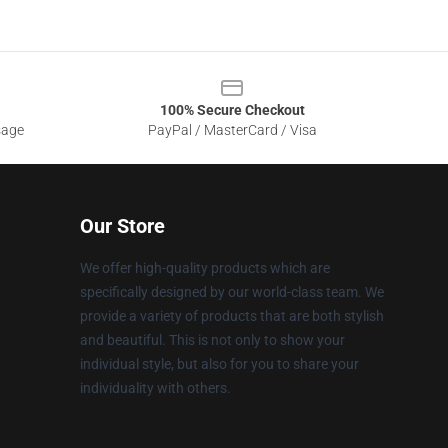
100% Secure Checkout
sage
PayPal / MasterCard / Visa
Our Store
We offer high-quality products which are
specifically designed by our world-class team. We
provide a variety of products that are both stylish
and beautiful. This is not only to show your
individual style, but also for you to share your
individuality with others.