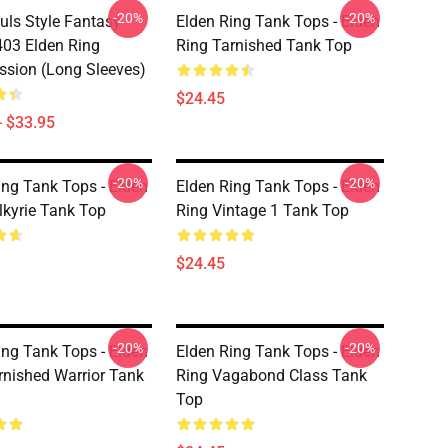
-20%
-20%
uls Style Fantasy
Elden Ring Tank Tops - Elden
03 Elden Ring
Ring Tarnished Tank Top
sion (long Sleeves)
$24.45
- $33.95
-20%
-20%
ing Tank Tops - Elden
Elden Ring Tank Tops - Elden
lkyrie Tank Top
Ring Vintage 1 Tank Top
$24.45
-20%
-20%
ing Tank Tops - Elden
Elden Ring Tank Tops - Elden
rnished Warrior Tank
Ring Vagabond Class Tank
Top