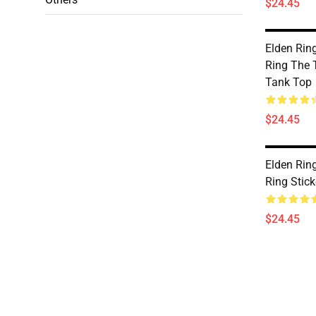
$24.45
Elden Rin
Ring The 
Tank Top
$24.45
Elden Rin
Ring Stic
$24.45