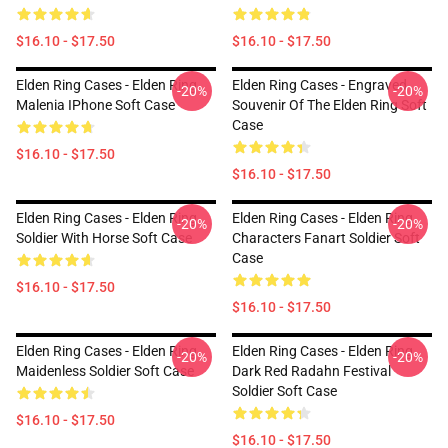
$16.10 - $17.50
$16.10 - $17.50
Elden Ring Cases - Elden Ring
Elden Ring Cases - Engraved
-20%
-20%
Malenia IPhone Soft Case
Souvenir Of The Elden Ring Soft
Case
$16.10 - $17.50
$16.10 - $17.50
Elden Ring Cases - Elden Ring
Elden Ring Cases - Elden Ring
-20%
-20%
Soldier With Horse Soft Case
Characters Fanart Soldier Soft
Case
$16.10 - $17.50
$16.10 - $17.50
Elden Ring Cases - Elden Ring
Elden Ring Cases - Elden Ring
-20%
-20%
Maidenless Soldier Soft Case
Dark Red Radahn Festival
Soldier Soft Case
$16.10 - $17.50
$16.10 - $17.50