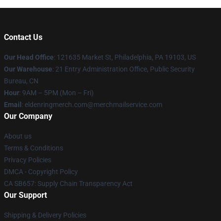
Contact Us
Our Head Office
: 121635 Market St, Philadelphia, PA 19103, US
Our Warehouse
: 21 Entry Administration Office, Public Security
Bureau, CN
Hour
: 9AM – 5PM (Mon – Fri)
Email
: eldenringmerch.com@merchmailservice.com
Our Company
About us
Terms & Conditions
Privacy Policies
DMCA - Copyright Policy
CA SB657: Supply Chain Transparency Act
Our Support
Shipping & Delivery Policies