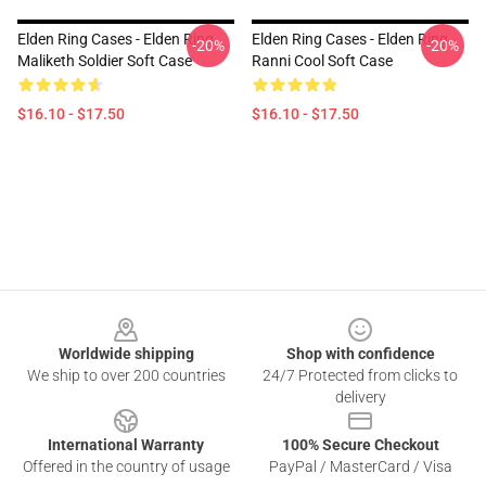
Elden Ring Cases - Elden Ring
Elden Ring Cases - Elden Ring
-20%
-20%
Maliketh Soldier Soft Case
Ranni Cool Soft Case
$16.10 - $17.50
$16.10 - $17.50
Footer
Worldwide shipping
Shop with confidence
We ship to over 200 countries
24/7 Protected from clicks to
delivery
International Warranty
100% Secure Checkout
Offered in the country of usage
PayPal / MasterCard / Visa