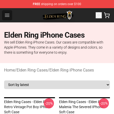
FREE
shipping on orders over $100
Elden Ring Store - Official Elden Ring Merchandise Shop
Open menu
Elden Ring iPhone Cases
We sell Elden Ring iPhone Cases. Our cases are compatible with
Apple iPhones. They come in a variety of designs and colors, so
there is something for everyone to enjoy.
Home
/
Elden Ring Cases
/
Elden Ring iPhone Cases
Elden Ring Cases - Elden Ring
Elden Ring Cases - Elden Ring
-20%
-20%
Retro Vintage Pot Boy IPhone
Malenia The Severed IPhone
Soft Case
Soft Case