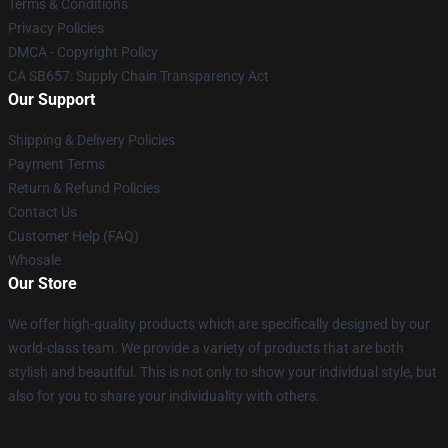
Terms & Conditions
Privacy Policies
DMCA - Copyright Policy
CA SB657: Supply Chain Transparency Act
Our Support
Shipping & Delivery Policies
Payment Terms
Return & Refund Policies
Contact Us
Customer Help (FAQ)
Whosale
Our Store
We offer high-quality products which are specifically designed by our
world-class team. We provide a variety of products that are both
stylish and beautiful. This is not only to show your individual style, but
also for you to share your individuality with others.