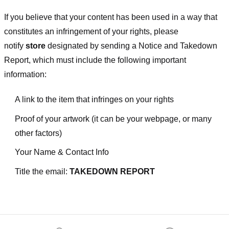
If you believe that your content has been used in a way that
constitutes an infringement of your rights, please
notify
store
designated
by sending a Notice and Takedown
Report, which must include the following important
information:
A link to the item that infringes on your rights
Proof of your artwork (it can be your webpage, or many
other factors)
Your Name & Contact Info
Title the email:
TAKEDOWN REPORT
Footer