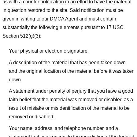
us with a counter notification in an effort to have the material
in question restored to the site. Said notification must be
given in writing to our DMCA Agent and must contain
substantially the following elements pursuant to 17 USC
Section 512(g)(3):
Your physical or electronic signature.
A description of the material that has been taken down
and the original location of the material before it was taken
down.
A statement under penalty of perjury that you have a good
faith belief that the material was removed or disabled as a
result of mistake or misidentification of the material to be
removed or disabled.
Your name, address, and telephone number, and a
statement that you consent to the jurisdiction of the federal