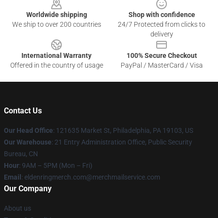
Worldwide shipping
Shop with confidence
We ship to over 200 countries
24/7 Protected from clicks to
delivery
International Warranty
100% Secure Checkout
Offered in the country of usage
PayPal / MasterCard / Visa
Contact Us
Our Head Office
: 121635 Market St, Philadelphia, PA 19103, US
Our Warehouse
: 21 Entry Administration Office, Public Security
Bureau, CN
Hour
: 9AM – 5PM (Mon – Fri)
Email
: eldenringmerch.com@merchmailservice.com
Our Company
About us