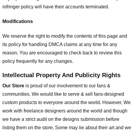
infringer policy will have their accounts terminated.
Modifications
We reserve the right to modify the contents of this page and
its policy for handling DMCA claims at any time for any
reason. You are encouraged to check back to review this
policy frequently for any changes.
Intellectual Property And Publicity Rights
Our Store
is proud of our involvement to our fans &
communities. We would like to serve & sell fans-designed
custom products to everyone around the world. However, We
work with freelance designers around the world and though
we have a strict audit on the designs submission before
listing them on the store, Some may lie about their art and we