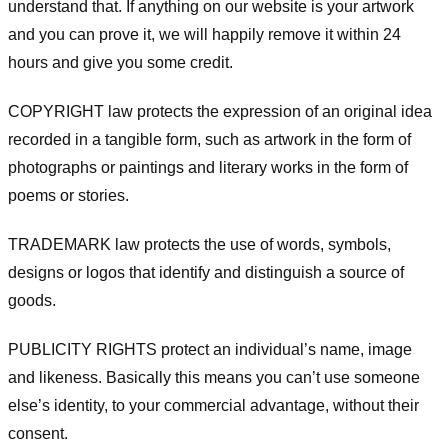
understand that. If anything on our website is your artwork
and you can prove it, we will happily remove it within 24
hours and give you some credit.
COPYRIGHT law protects the expression of an original idea
recorded in a tangible form, such as artwork in the form of
photographs or paintings and literary works in the form of
poems or stories.
TRADEMARK law protects the use of words, symbols,
designs or logos that identify and distinguish a source of
goods.
PUBLICITY RIGHTS protect an individual’s name, image
and likeness. Basically this means you can’t use someone
else’s identity, to your commercial advantage, without their
consent.