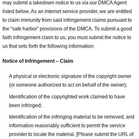
may submit a takedown notice to us via our DMCA Agent
listed below. As an internet service provider, we are entitled
to claim immunity from said infringement claims pursuant to
the “safe harbor” provisions of the DMCA. To submit a good
faith infringement claim to us, you must submit the notice to
us that sets forth the following information:
Notice of Infringement – Claim
A physical or electronic signature of the copyright owner
(or someone authorized to act on behalf of the owner);
Identification of the copyrighted work claimed to have
been infringed;
Identification of the infringing material to be removed, and
information reasonably sufficient to permit the service
provider to locate the material. [Please submit the URL of