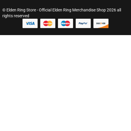
© Elden Ring Store - Official Elden Ring Merchandise Shop 2026 all
rights reserved