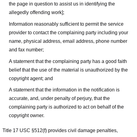
the page in question to assist us in identifying the
allegedly offending work];
Information reasonably sufficient to permit the service
provider to contact the complaining party including your
name, physical address, email address, phone number
and fax number;
A statement that the complaining party has a good faith
belief that the use of the material is unauthorized by the
copyright agent; and
A statement that the information in the notification is
accurate, and, under penalty of perjury, that the
complaining party is authorized to act on behalf of the
copyright owner.
Title 17 USC §512(f) provides civil damage penalties,