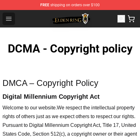
FREE
shipping on orders over $100
Elden Ring Store - Official Elden Ring Merchandise Shop
Open menu
DCMA - Copyright policy
DMCA – Copyright Policy
Digital Millennium Copyright Act
Welcome to our website
.We respect the intellectual property
rights of others just as we expect others to respect our rights.
Pursuant to Digital Millennium Copyright Act, Title 17, United
States Code, Section 512(c), a copyright owner or their agent