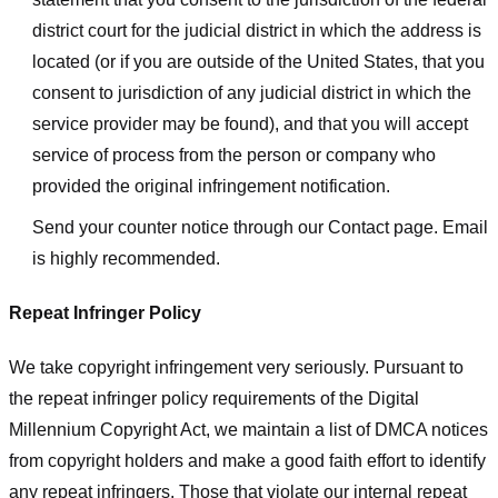
district court for the judicial district in which the address is
located (or if you are outside of the United States, that you
consent to jurisdiction of any judicial district in which the
service provider may be found), and that you will accept
service of process from the person or company who
provided the original infringement notification.
Send your counter notice through our Contact page. Email
is highly recommended.
Repeat Infringer Policy
We take copyright infringement very seriously. Pursuant to
the repeat infringer policy requirements of the Digital
Millennium Copyright Act, we maintain a list of DMCA notices
from copyright holders and make a good faith effort to identify
any repeat infringers. Those that violate our internal repeat