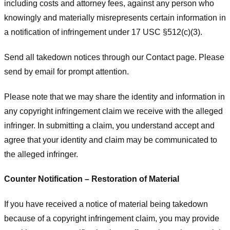
including costs and attorney fees, against any person who
knowingly and materially misrepresents certain information in
a notification of infringement under 17 USC §512(c)(3).
Send all takedown notices through our Contact page. Please
send by email for prompt attention.
Please note that we may share the identity and information in
any copyright infringement claim we receive with the alleged
infringer. In submitting a claim, you understand accept and
agree that your identity and claim may be communicated to
the alleged infringer.
Counter Notification – Restoration of Material
If you have received a notice of material being takedown
because of a copyright infringement claim, you may provide