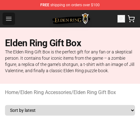
FREE
shipping on orders over $100
Elden Ring Store - Official Elden Ring Merchandise Shop
Open menu
Elden Ring Gift Box
The Elden Ring Gift Box is the perfect gift for any fan or a skeptical
person. It contains four iconic items from the game – a zombie
figure, a replica of the game’s shotgun, a t-shirt with an image of Jill
Valentine, and finally a classic Elden Ring puzzle book.
Home
/
Elden Ring Accessories
/
Elden Ring Gift Box