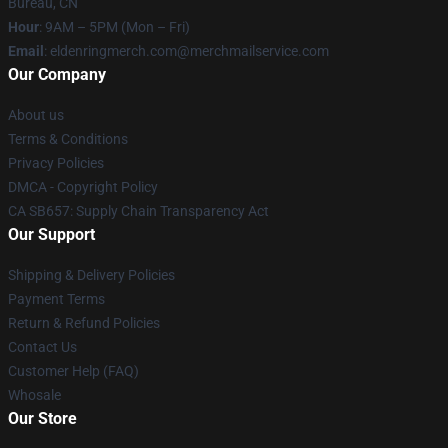
Bureau, CN
Hour
: 9AM – 5PM (Mon – Fri)
Email
: eldenringmerch.com@merchmailservice.com
Our Company
About us
Terms & Conditions
Privacy Policies
DMCA - Copyright Policy
CA SB657: Supply Chain Transparency Act
Our Support
Shipping & Delivery Policies
Payment Terms
Return & Refund Policies
Contact Us
Customer Help (FAQ)
Whosale
Our Store