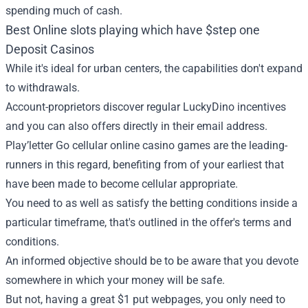
spending much of cash.
Best Online slots playing which have $step one
Deposit Casinos
While it's ideal for urban centers, the capabilities don't expand
to withdrawals.
Account-proprietors discover regular LuckyDino incentives
and you can also offers directly in their email address.
Play’letter Go cellular online casino games are the leading-
runners in this regard, benefiting from of your earliest that
have been made to become cellular appropriate.
You need to as well as satisfy the betting conditions inside a
particular timeframe, that's outlined in the offer's terms and
conditions.
An informed objective should be to be aware that you devote
somewhere in which your money will be safe.
But not, having a great $1 put webpages, you only need to