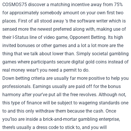
COSMOS75 discover a matching incentive away from 75%
for approximately somebody amount on your own first two
places. First of all stood away ‘s the software writer which is
sensed more the newest preferred along with, making use of
their I-Status line of video game, Opponent Betting. Its high
invited bonuses or other games and a lot a lot more are the
thing that we talk about lower than. Simply societal gambling
games where participants secure digital gold coins instead of
real money wear’t you need a permit to do.
Down betting criteria are usually far more positive to help you
professionals. Earnings usually are paid off for the bonus
harmony after your’ve put all the free revolves. Although not,
this type of finance will be subject to wagering standards one
to and this only withdraw them because the cash. Once
you’lso are inside a brick-and-mortar gambling enterprise,
there’s usually a dress code to stick to, and you will