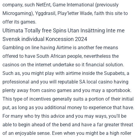
company, such NetEnt, Game International (previously
Microgaming), Yggdrasil, Play’letter Wade, faith this site to
offer its games.
Ultimata Totally free Spins Utan Insättning Inte me
Svensk individual Koncession 2024
Gambling on line having Airtime is another fee means
offered to have South African people, nevertheless the
casinos on the internet undertake so it financial solution.
Such as, you might play with airtime inside the Supabets, a
professional and you will reputable SA local casino having
plenty away from casino games and you may a sportsbook.
This type of incentives generally suits a portion of their initial
put, as long as you additional money to experience that have.
For many who try this advice and you may ways, you'll be
able to begin ahead of the bend and have a far greater threat
of an enjoyable sense. Even when you might be a high roller