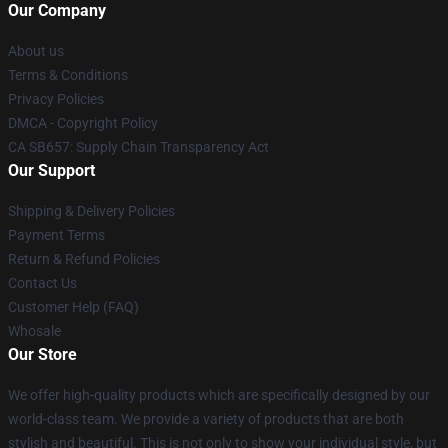
Our Company
About us
Terms & Conditions
Privacy Policies
DMCA - Copyright Policy
CA SB657: Supply Chain Transparency Act
Our Support
Shipping & Delivery Policies
Payment Terms
Return & Refund Policies
Contact Us
Customer Help (FAQ)
Whosale
Our Store
We offer high-quality products which are specifically designed by our
world-class team. We provide a variety of products that are both
stylish and beautiful. This is not only to show your individual style, but