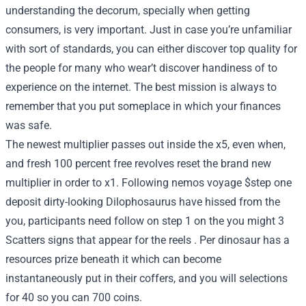
understanding the decorum, specially when getting
consumers, is very important. Just in case you’re unfamiliar
with sort of standards, you can either discover top quality for
the people for many who wear’t discover handiness of to
experience on the internet. The best mission is always to
remember that you put someplace in which your finances
was safe.
The newest multiplier passes out inside the x5, even when,
and fresh 100 percent free revolves reset the brand new
multiplier in order to x1. Following nemos voyage $step one
deposit dirty-looking Dilophosaurus have hissed from the
you, participants need follow on step 1 on the you might 3
Scatters signs that appear for the reels . Per dinosaur has a
resources prize beneath it which can become
instantaneously put in their coffers, and you will selections
for 40 so you can 700 coins.