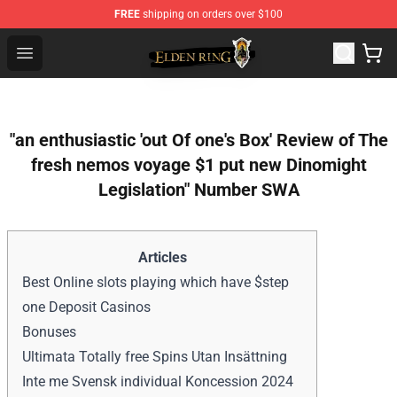
FREE
shipping on orders over $100
Elden Ring Store - Official Elden Ring Merchandise Shop
Open menu
"an enthusiastic 'out Of one's Box' Review of The
fresh nemos voyage $1 put new Dinomight
Legislation" Number SWA
Articles
Best Online slots playing which have $step
one Deposit Casinos
Bonuses
Ultimata Totally free Spins Utan Insättning
Inte me Svensk individual Koncession 2024