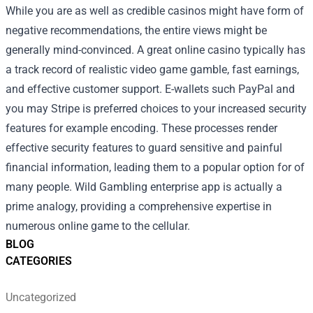
While you are as well as credible casinos might have form of
negative recommendations, the entire views might be
generally mind-convinced. A great online casino typically has
a track record of realistic video game gamble, fast earnings,
and effective customer support. E-wallets such PayPal and
you may Stripe is preferred choices to your increased security
features for example encoding. These processes render
effective security features to guard sensitive and painful
financial information, leading them to a popular option for of
many people. Wild Gambling enterprise app is actually a
prime analogy, providing a comprehensive expertise in
numerous online game to the cellular.
BLOG
CATEGORIES
Uncategorized