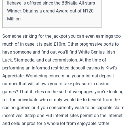
Ilebaye Is offered since the BBNaija All-stars
Winner, Obtains a grand Award out of N120
Million
Someone striking for the jackpot you can even earnings too
much of in case it is paid £10m. Other progressive ports to
have someone and find out you'll find White Genius, Irish
Luck, Stampede, and cat commission. At the time of
performing an informed restricted deposit casino is Kiwi’s
Appreciate. Wondering concerning your minimal deposit
number that will allows you to take pleasure in casino
games?
That it relies on the sort of webpages your’re looking
for, for individuals who simply would be to benefit from the
casino games or if you concurrently wish to be capable claim
incentives. $step one Put internet sites permit on the internet
and cellular pros for a whole lot from enjoyable rather