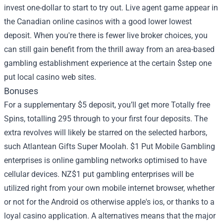
invest one-dollar to start to try out. Live agent game appear in
the Canadian online casinos with a good lower lowest
deposit. When you're there is fewer live broker choices, you
can still gain benefit from the thrill away from an area-based
gambling establishment experience at the certain $step one
put local casino web sites.
Bonuses
For a supplementary $5 deposit, you’ll get more Totally free
Spins, totalling 295 through to your first four deposits. The
extra revolves will likely be starred on the selected harbors,
such Atlantean Gifts Super Moolah. $1 Put Mobile Gambling
enterprises is online gambling networks optimised to have
cellular devices. NZ$1 put gambling enterprises will be
utilized right from your own mobile internet browser, whether
or not for the Android os otherwise apple's ios, or thanks to a
loyal casino application. A alternatives means that the major