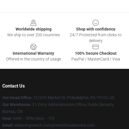
Footer
Worldwide shipping
Shop with confidence
We ship to over 200 countries
24/7 Protected from clicks to
delivery
International Warranty
100% Secure Checkout
Offered in the country of usage
PayPal / MasterCard / Visa
Contact Us
Our Head Office
: 121635 Market St, Philadelphia, PA 19103, US
Our Warehouse
: 21 Entry Administration Office, Public Security
Bureau, CN
Hour
: 9AM – 5PM (Mon – Fri)
Email
: eldenringmerch.com@merchmailservice.com