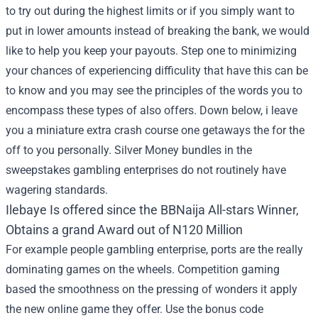
to try out during the highest limits or if you simply want to
put in lower amounts instead of breaking the bank, we would
like to help you keep your payouts. Step one to minimizing
your chances of experiencing difficulity that have this can be
to know and you may see the principles of the words you to
encompass these types of also offers. Down below, i leave
you a miniature extra crash course one getaways the for the
off to you personally. Silver Money bundles in the
sweepstakes gambling enterprises do not routinely have
wagering standards.
Ilebaye Is offered since the BBNaija All-stars Winner,
Obtains a grand Award out of N120 Million
For example people gambling enterprise, ports are the really
dominating games on the wheels. Competition gaming
based the smoothness on the pressing of wonders it apply
the new online game they offer. Use the bonus code