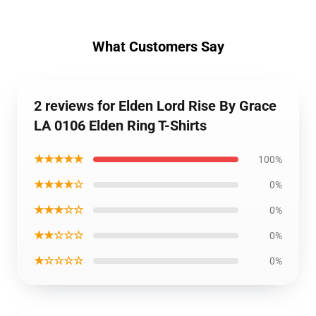
What Customers Say
2 reviews for Elden Lord Rise By Grace
LA 0106 Elden Ring T-Shirts
★★★★★
100%
★★★★☆
0%
★★★☆☆
0%
★★☆☆☆
0%
★☆☆☆☆
0%