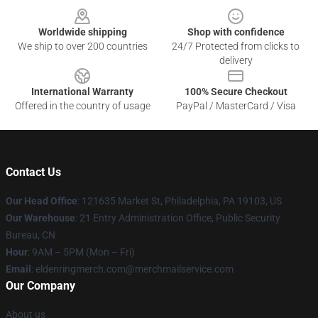
Worldwide shipping
Shop with confidence
We ship to over 200 countries
24/7 Protected from clicks to
delivery
International Warranty
100% Secure Checkout
Offered in the country of usage
PayPal / MasterCard / Visa
Contact Us
Our Head Office
: 121635 Market St, Philadelphia, PA 19103, US
Our Warehouse
: 21 Entry Administration Office, Public Security
Bureau, CN
Hour
: 9AM – 5PM (Mon – Fri)
Email
: eldenringmerch.com@merchmailservice.com
Our Company
About us