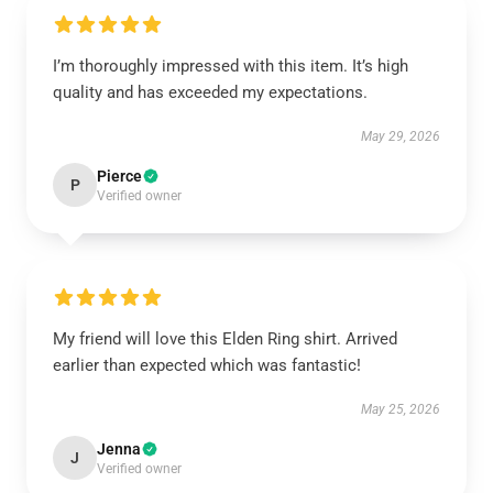
I’m thoroughly impressed with this item. It’s high
quality and has exceeded my expectations.
May 29, 2026
Pierce
P
Verified owner
My friend will love this Elden Ring shirt. Arrived
earlier than expected which was fantastic!
May 25, 2026
Jenna
J
Verified owner