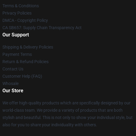
Terms & Conditions
Privacy Policies
DMCA - Copyright Policy
CA SB657: Supply Chain Transparency Act
Our Support
Shipping & Delivery Policies
Payment Terms
Return & Refund Policies
Contact Us
Customer Help (FAQ)
Whosale
Our Store
We offer high-quality products which are specifically designed by our
world-class team. We provide a variety of products that are both
stylish and beautiful. This is not only to show your individual style, but
also for you to share your individuality with others.