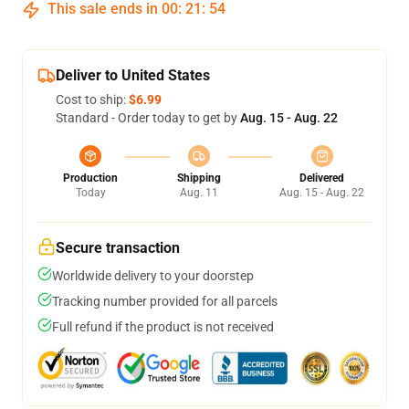
This sale ends in
00
:
21
:
54
Deliver to United States
Cost to ship:
$6.99
Standard - Order today to get by
Aug. 15 - Aug. 22
Production
Shipping
Delivered
Today
Aug. 11
Aug. 15 - Aug. 22
Secure transaction
Worldwide delivery to your doorstep
Tracking number provided for all parcels
Full refund if the product is not received