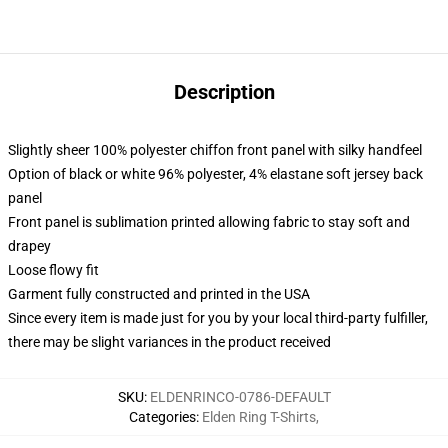
Description
Slightly sheer 100% polyester chiffon front panel with silky handfeel
Option of black or white 96% polyester, 4% elastane soft jersey back
panel
Front panel is sublimation printed allowing fabric to stay soft and
drapey
Loose flowy fit
Garment fully constructed and printed in the USA
Since every item is made just for you by your local third-party fulfiller,
there may be slight variances in the product received
SKU
:
ELDENRINCO-0786-DEFAULT
Categories
:
Elden Ring T-Shirts
,