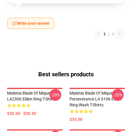
Write your review
1
/
1
Best sellers products
Malenia Blade Of Miquella
Malenia Blade Of Miquella
-20%
-20%
LA2306 Elden Ring T-Shirts
Perseverance LA 0106 Elden
Ring Wash T-Shirts
$26.50 - $30.50
$35.00