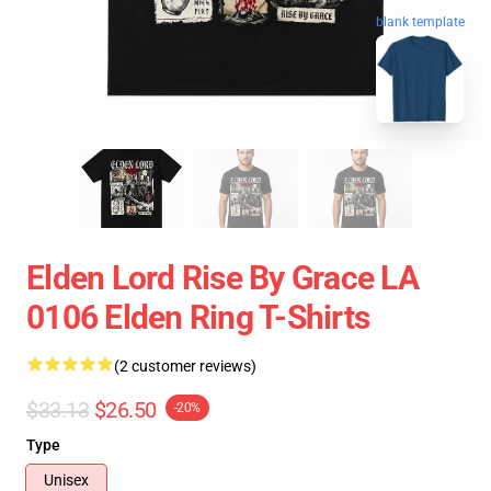
blank template
Elden Lord Rise By Grace LA
0106 Elden Ring T-Shirts
(2 customer reviews)
$33.13
$26.50
-20%
Type
Unisex