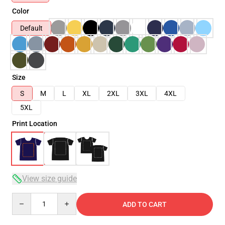
Color
Default
Size
S
M
L
XL
2XL
3XL
4XL
5XL
Print Location
View size guide
Quantity
ADD TO CART