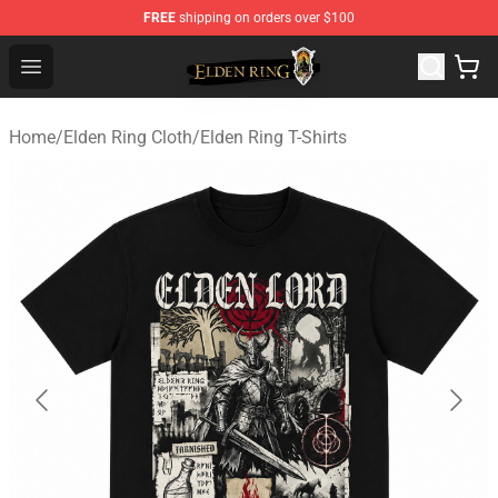
FREE
shipping on orders over $100
Elden Ring Store - Official Elden Ring Merchandise Shop
Open menu
Home
/
Elden Ring Cloth
/
Elden Ring T-Shirts