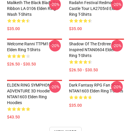
Maliketh The Black Blade Red
Radahn Festival Redmane
-20%
-20%
Ribbon LA 0106 Elden Ring
Castle Tour LA2705rd Elden
Wash T-Shirts
Ring T-Shirts
$35.00
$35.00
Welcome Ranni TTPM1504
Shadow Of The Erdtree DLC
-20%
-20%
Elden Ring T-Shirts
Inspired NTAN0604 Elden
Ring T-Shirts
$26.50 - $30.50
$26.50 - $30.50
ELDEN RING SYMPHONIC
Dark Fantasy RPG Fan Shirt
-20%
-20%
ADVENTURE 3D Hoodie
NTAN1603 Elden Ring T-Shirts
NTAN1603 Elden Ring
Hoodies
$35.00
$43.50