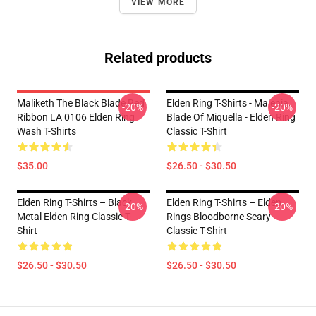
VIEW MORE
Related products
Maliketh The Black Blade Red
Elden Ring T-Shirts - Malenia,
-20%
-20%
Ribbon LA 0106 Elden Ring
Blade Of Miquella - Elden Ring
Wash T-Shirts
Classic T-Shirt
$35.00
$26.50 - $30.50
Elden Ring T-Shirts – Black
Elden Ring T-Shirts – Elden
-20%
-20%
Metal Elden Ring Classic T-
Rings Bloodborne Scary
Shirt
Classic T-Shirt
$26.50 - $30.50
$26.50 - $30.50
Footer