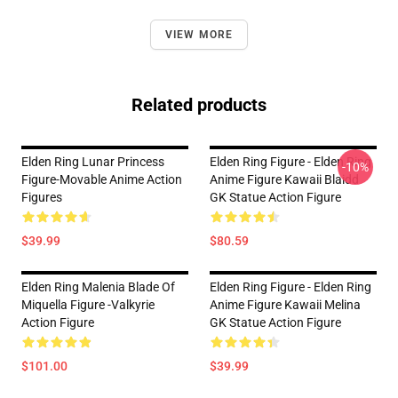
VIEW MORE
Related products
Elden Ring Lunar Princess
Elden Ring Figure - Elden Ring
-10%
Figure-Movable Anime Action
Anime Figure Kawaii Blaidd
Figures
GK Statue Action Figure
$39.99
$80.59
Elden Ring Malenia Blade Of
Elden Ring Figure - Elden Ring
Miquella Figure -Valkyrie
Anime Figure Kawaii Melina
Action Figure
GK Statue Action Figure
$101.00
$39.99