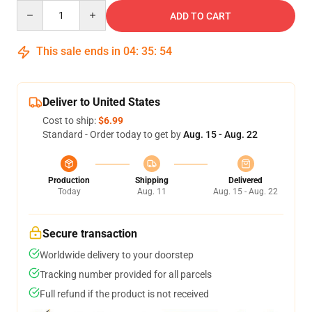
Quantity
ADD TO CART
This sale ends in
04
:
35
:
53
Deliver to United States
Cost to ship:
$6.99
Standard - Order today to get by
Aug. 15 - Aug. 22
Production
Shipping
Delivered
Today
Aug. 11
Aug. 15 - Aug. 22
Secure transaction
Worldwide delivery to your doorstep
Tracking number provided for all parcels
Full refund if the product is not received