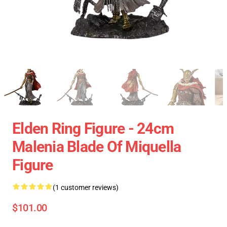
Elden Ring Figure - 24cm
Malenia Blade Of Miquella
Figure
(1 customer reviews)
$101.00