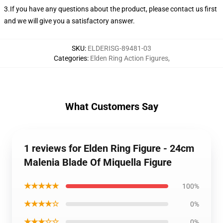
3.If you have any questions about the product, please contact us first
and we will give you a satisfactory answer.
SKU
:
ELDERISG-89481-03
Categories
:
Elden Ring Action Figures
,
What Customers Say
1 reviews for Elden Ring Figure - 24cm
Malenia Blade Of Miquella Figure
★★★★★
100%
★★★★☆
0%
★★★☆☆
0%