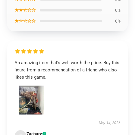
★★☆☆☆
0%
★☆☆☆☆
0%
An amazing item that’s well worth the price. Buy this
figure from a recommendation of a friend who also
likes this game.
May 14, 2026
Zachary