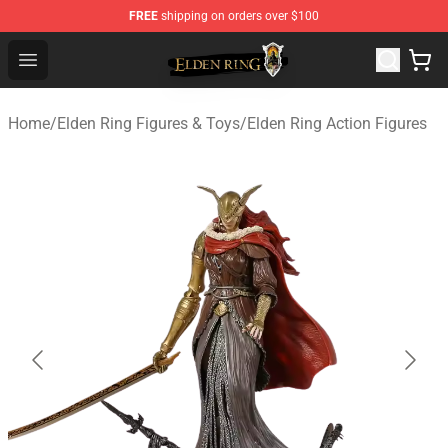
FREE
shipping on orders over $100
Elden Ring Store - Official Elden Ring Merchandise Shop
Open menu
Home
/
Elden Ring Figures & Toys
/
Elden Ring Action Figures