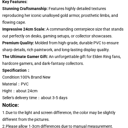
Key Features:
Stunning Craftsmanship:
Features highly detailed textures
reproducing her iconic unalloyed gold armor, prosthetic limbs, and
flowing cape.
Impressive 24cm Scale:
A commanding centerpiece size that stands
out perfectly on desks, gaming setups, or collector showcases.
Premium Quality:
Molded from high-grade, durable PVC to ensure
sharp details, rich paintwork, and long-lasting display quality.
The Ultimate Gamer Gift:
An unforgettable gift for Elden Ring fans,
hardcore gamers, and dark-fantasy collectors.
Specification：
Condition:100% Brand New
Material：PVC
Hight：about 24cm
Seller's delivery time：about 3-5 days
Notice:
1.Due to the light and screen difference, the color may be slightly
different from the pictures.
2.Please allow 1-3cm differences due to manual measurement.