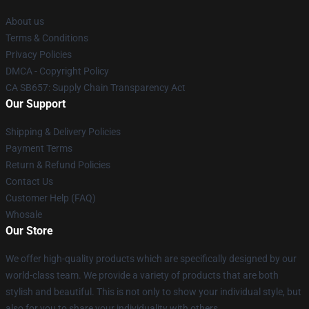
About us
Terms & Conditions
Privacy Policies
DMCA - Copyright Policy
CA SB657: Supply Chain Transparency Act
Our Support
Shipping & Delivery Policies
Payment Terms
Return & Refund Policies
Contact Us
Customer Help (FAQ)
Whosale
Our Store
We offer high-quality products which are specifically designed by our
world-class team. We provide a variety of products that are both
stylish and beautiful. This is not only to show your individual style, but
also for you to share your individuality with others.