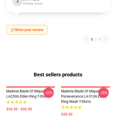
Z
Verified owner
Write your review
1
/
1
Best sellers products
Malenia Blade Of Miquella
Malenia Blade Of Miquella
-20%
-20%
LA2306 Elden Ring T-Shirts
Perseverance LA 0106 Elden
Ring Wash T-Shirts
$26.50 - $30.50
$35.00