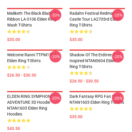
Maliketh The Black Blade Red
Radahn Festival Redmane
-20%
-20%
Ribbon LA 0106 Elden Ring
Castle Tour LA2705rd Elden
Wash T-Shirts
Ring T-Shirts
$35.00
$35.00
Welcome Ranni TTPM1504
Shadow Of The Erdtree DLC
-20%
-20%
Elden Ring T-Shirts
Inspired NTAN0604 Elden
Ring T-Shirts
$26.50 - $30.50
$26.50 - $30.50
ELDEN RING SYMPHONIC
Dark Fantasy RPG Fan Shirt
-20%
-20%
ADVENTURE 3D Hoodie
NTAN1603 Elden Ring T-Shirts
NTAN1603 Elden Ring
Hoodies
$35.00
$43.50