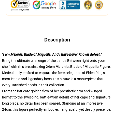
Description
"I am Malenia, Blade of Miquella. And I have never known defeat."
Bring the ultimate challenge of the Lands Between right onto your
shelf with this breathtaking
24cm Malenia, Blade of Miquella Figure
.
Meticulously crafted to capture the fierce elegance of Elden Ring’s
most iconic and legendary boss, this statue is a masterpiece that
every Tarnished needs in their collection.
From the intricate golden flow of her prosthetic arm and winged
helmet to the sweeping, battle-worn details of her cape and signature
long blade, no detail has been spared. Standing at an impressive
24cm, this figure perfectly embodies her graceful yet deadly presence.