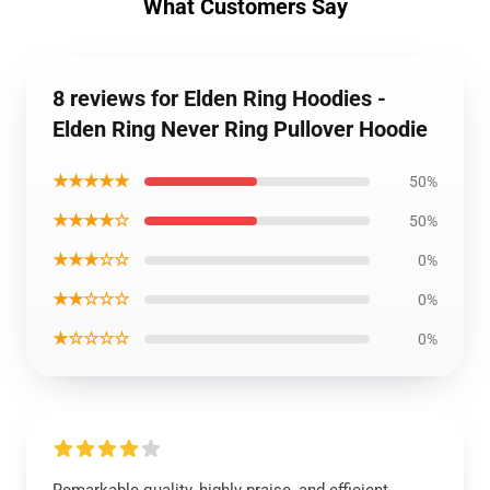
What Customers Say
8 reviews for Elden Ring Hoodies -
Elden Ring Never Ring Pullover Hoodie
★★★★★
50%
★★★★☆
50%
★★★☆☆
0%
★★☆☆☆
0%
★☆☆☆☆
0%