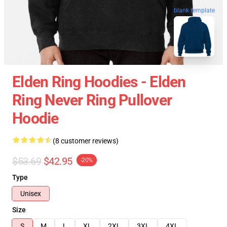
blank template
Elden Ring Hoodies - Elden
Ring Never Ring Pullover
Hoodie
(8 customer reviews)
$53.69
$42.95
-20%
Type
Unisex
Size
S
M
L
XL
2XL
3XL
4XL