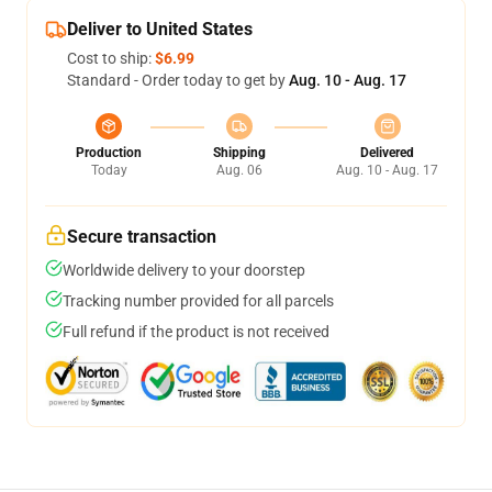
Deliver to United States
Cost to ship:
$6.99
Standard - Order today to get by
Aug. 10 - Aug. 17
Production
Shipping
Delivered
Today
Aug. 06
Aug. 10 - Aug. 17
Secure transaction
Worldwide delivery to your doorstep
Tracking number provided for all parcels
Full refund if the product is not received