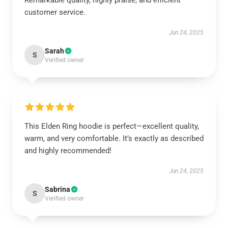
Remarkable quality, highly praise, and efficient
customer service.
Jun 24, 2025
Sarah
S
Verified owner
This Elden Ring hoodie is perfect—excellent quality,
warm, and very comfortable. It’s exactly as described
and highly recommended!
Jun 24, 2025
Sabrina
S
Verified owner