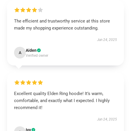
The efficient and trustworthy service at this store
made my shopping experience outstanding.
Jun 24, 2025
Aiden
A
Verified owner
Excellent quality Elden Ring hoodie! It’s warm,
comfortable, and exactly what I expected. I highly
recommend it!
Jun 24, 2025
Ivy