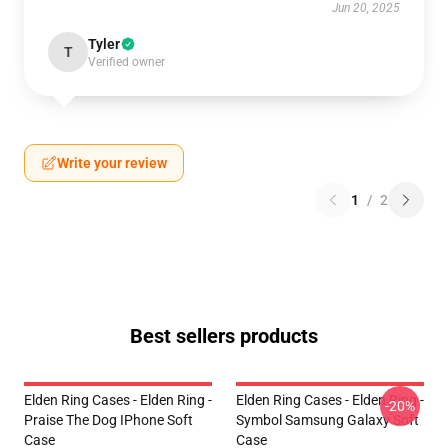
Jun 20, 2025
Tyler
T
Verified owner
Write your review
1
/
2
Best sellers products
Elden Ring Cases - Elden Ring -
Elden Ring Cases - Elden Ring -
-20%
Praise The Dog IPhone Soft
Symbol Samsung Galaxy Soft
Case
Case