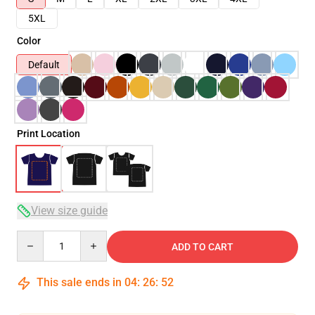
5XL
Color
Default
Print Location
View size guide
Quantity
ADD TO CART
This sale ends in
04
:
26
:
51