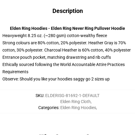
Description
Elden Ring Hoodies - Elden Ring Never Ring Pullover Hoodie
Heavyweight 8.25 oz. (~280 gsm) cotton-wealthy fleece
Strong colours are 80% cotton, 20% polyester. Heather Gray is 70%
cotton, 30% polyester. Charcoal Heather is 60% cotton, 40% polyester
Entrance pouch pocket, matching drawstring and rib cuffs
Ethically sourced following the World Accountable Attire Practices
Requirements
Observe: Should you like your hoodies saggy go 2 sizes up
SKU
:
ELDERISG-81692-1-DEFAULT
Elden Ring Cloth
,
Categories
:
Elden Ring Hoodies
,