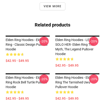
VIEW MORE
Related products
Elden Ring Hoodies - Elden
Elden Ring Hoodies - LET ME
-20%
-20%
Ring - Classic Design Pullover
SOLO HER- Elden Ring The
Hoodie
Myth, The Legend Pullover
Hoodie
$42.95 - $49.95
$42.95 - $49.95
Elden Ring Hoodies - Elden
Elden Ring Hoodies - Elden
-20%
-20%
Ring Rock Bell Turtle Pullover
Ring The Tarnished Uwu
Hoodie
Pullover Hoodie
$42.95 - $49.95
$42.95 - $49.95