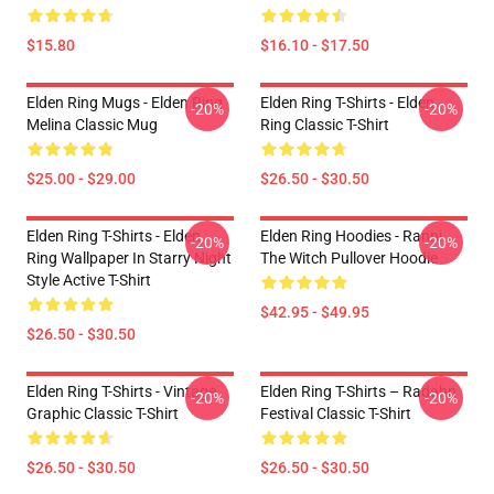
$15.80
$16.10 - $17.50
Elden Ring Mugs - Elden Ring
Elden Ring T-Shirts - Elden
-20%
-20%
Melina Classic Mug
Ring Classic T-Shirt
$25.00 - $29.00
$26.50 - $30.50
Elden Ring T-Shirts - Elden
Elden Ring Hoodies - Ranni
-20%
-20%
Ring Wallpaper In Starry Night
The Witch Pullover Hoodie
Style Active T-Shirt
$42.95 - $49.95
$26.50 - $30.50
Elden Ring T-Shirts - Vintage
Elden Ring T-Shirts – Radahn
-20%
-20%
Graphic Classic T-Shirt
Festival Classic T-Shirt
$26.50 - $30.50
$26.50 - $30.50