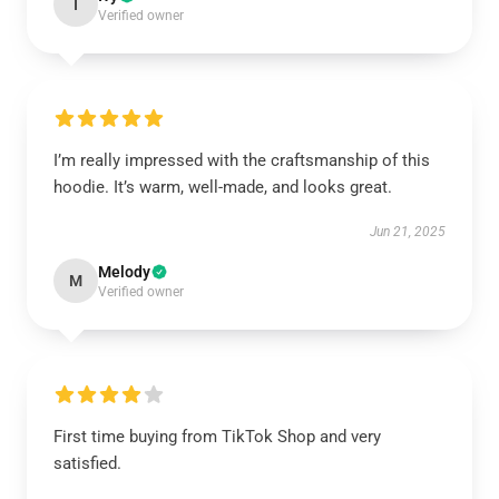
I
Verified owner
I’m really impressed with the craftsmanship of this
hoodie. It’s warm, well-made, and looks great.
Jun 21, 2025
Melody
M
Verified owner
First time buying from TikTok Shop and very
satisfied.