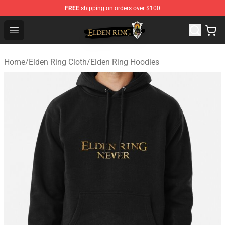
FREE
shipping on orders over $100
Elden Ring Store - Official Elden Ring Merchandise Shop
Open menu
Home
/
Elden Ring Cloth
/
Elden Ring Hoodies