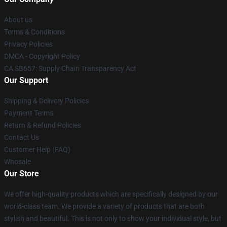
About us
Terms & Conditions
Privacy Policies
DMCA - Copyright Policy
CA SB657: Supply Chain Transparency Act
Our Support
Shipping & Delivery Policies
Payment Terms
Return & Refund Policies
Contact Us
Customer Help (FAQ)
Whosale
Our Store
We offer high-quality products which are specifically designed by our
world-class team. We provide a variety of products that are both
stylish and beautiful. This is not only to show your individual style, but