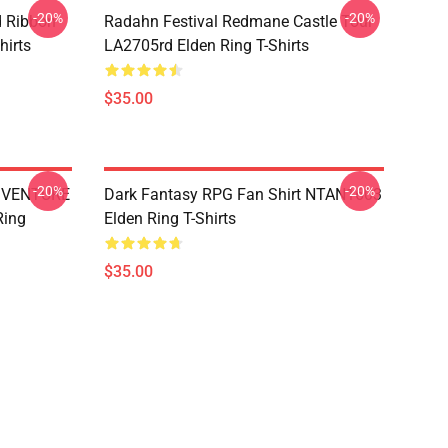
-20%
-20%
d Ribbon
Radahn Festival Redmane Castle Tour
hirts
LA2705rd Elden Ring T-Shirts
$35.00
-20%
-20%
DVENTURE
Dark Fantasy RPG Fan Shirt NTAN1603
Ring
Elden Ring T-Shirts
$35.00