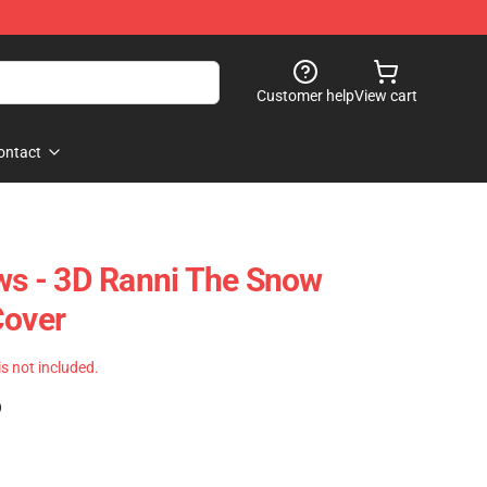
Customer help
View cart
ontact
ows - 3D Ranni The Snow
Cover
 is not included.
)