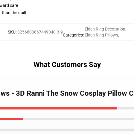
rward care
r than the quilt
Elden Ring Decoration
,
SKU
:
3256803867449040-3-9
Categories
:
Elden Ring Pillows
,
What Customers Say
lows - 3D Ranni The Snow Cosplay Pillow 