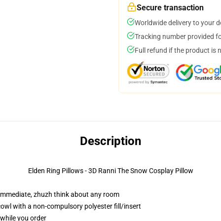
Secure transaction
Worldwide delivery to your 
Tracking number provided for
Full refund if the product is 
Description
Elden Ring Pillows - 3D Ranni The Snow Cosplay Pillow
 immediate, zhuzh think about any room
wl with a non-compulsory polyester fill/insert
 while you order