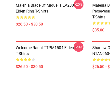
-20%
Malenia Blade Of Miquella LA2306
Malenia B
Elden Ring T-Shirts
Persevera
T-Shirts
$26.50 - $30.50
$35.00
-20%
Welcome Ranni TTPM1504 Elden Ring
Shadow Of
T-Shirts
NTAN0604 
$26.50 - $30.50
$26.50 - 