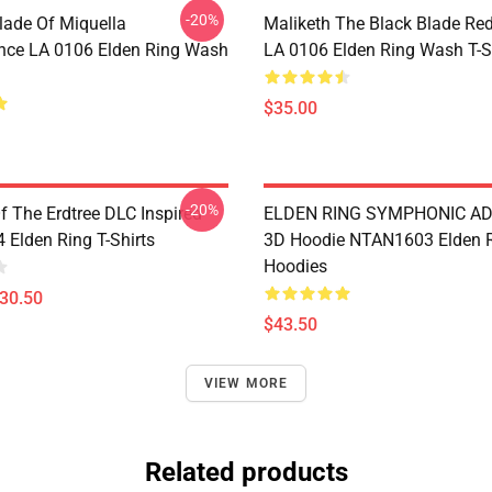
-20%
lade Of Miquella
Maliketh The Black Blade Re
nce LA 0106 Elden Ring Wash
LA 0106 Elden Ring Wash T-S
$35.00
-20%
 The Erdtree DLC Inspired
ELDEN RING SYMPHONIC A
Elden Ring T-Shirts
3D Hoodie NTAN1603 Elden 
Hoodies
$30.50
$43.50
VIEW MORE
Related products