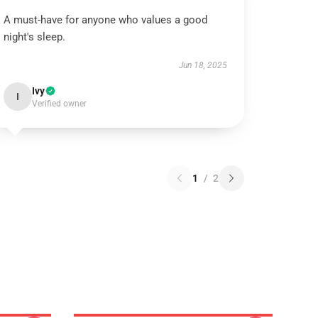
A must-have for anyone who values a good
night's sleep.
Jun 18, 2025
Ivy
I
Verified owner
1
/
2