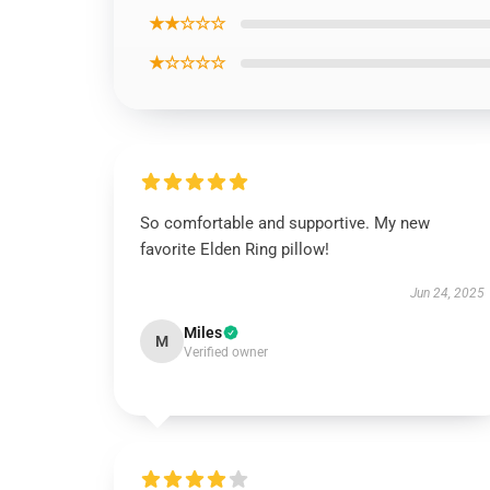
★★☆☆☆
★☆☆☆☆
So comfortable and supportive. My new
favorite Elden Ring pillow!
Jun 24, 2025
Miles
M
Verified owner