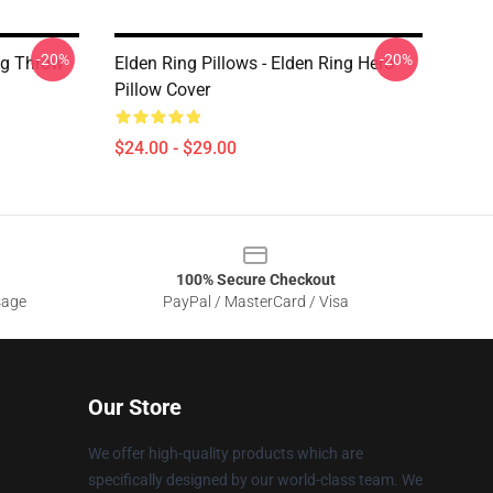
-20%
-20%
ing Throw
Elden Ring Pillows - Elden Ring Hero
Pillow Cover
$24.00 - $29.00
100% Secure Checkout
sage
PayPal / MasterCard / Visa
Our Store
We offer high-quality products which are
specifically designed by our world-class team. We