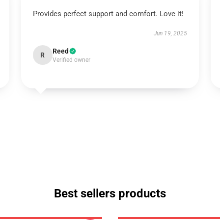
Provides perfect support and comfort. Love it!
Jun 19, 2025
Reed
R
Verified owner
Best sellers products