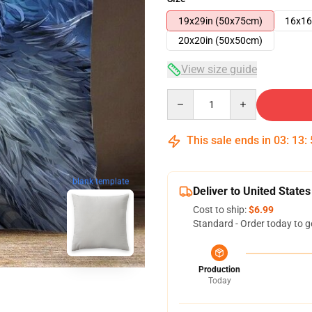
19x29in (50x75cm)
16x16
20x20in (50x50cm)
View size guide
Quantity
This sale ends in
03
:
13
:
blank template
Deliver to United States
Cost to ship:
$6.99
Standard - Order today to g
Production
Today