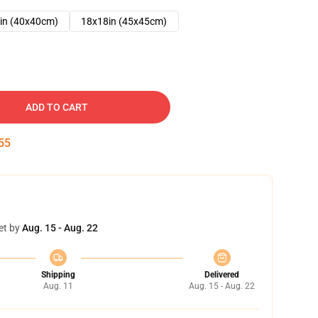
in (40x40cm)
18x18in (45x45cm)
ADD TO CART
54
et by
Aug. 15 - Aug. 22
Shipping
Delivered
Aug. 11
Aug. 15 - Aug. 22