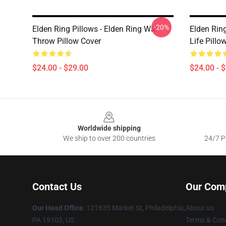
-20%
Elden Ring Pillows - Elden Ring War
Elden Ring
Throw Pillow Cover
Life Pillo
$24.00 - $29.00
$24.00 - 
Footer
Worldwide shipping
We ship to over 200 countries
24/7 Pr
Contact Us
Our Com
Our Head Office
: 121635 Market St, Philadelphia,
About us
PA 19103, US
Terms & Cond