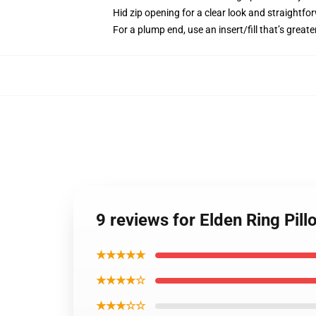
Hid zip opening for a clear look and straightfo
For a plump end, use an insert/fill that’s greate
9 reviews for Elden Ring Pil
★★★★★
★★★★☆
★★★☆☆