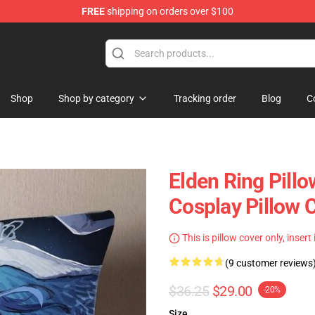
FREE
shipping on orders over $100
op
Shop
Shop by category
Tracking order
Blog
C
Elden Ring Pill
Cosplay Pillow 
This is pillow cover only, insert
(9 customer reviews
$36.25
$29.00
-20%
Size