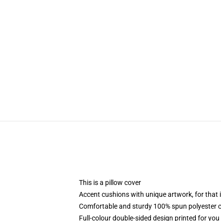
modname=ckeditor
This is a pillow cover
Accent cushions with unique artwork, for that
Comfortable and sturdy 100% spun polyester co
Full-colour double-sided design printed for you