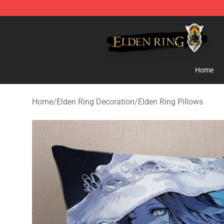
Elden Ring Store - Official Elden Ring Merchandise Sh
Home
Home
/
Elden Ring Decoration
/
Elden Ring Pillows