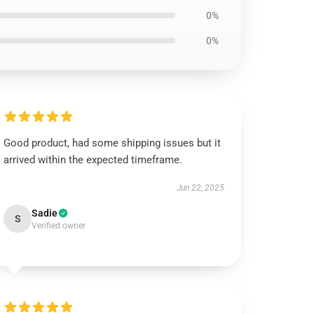
0%
0%
Good product, had some shipping issues but it
arrived within the expected timeframe.
Jun 22, 2025
Sadie
S
Verified owner