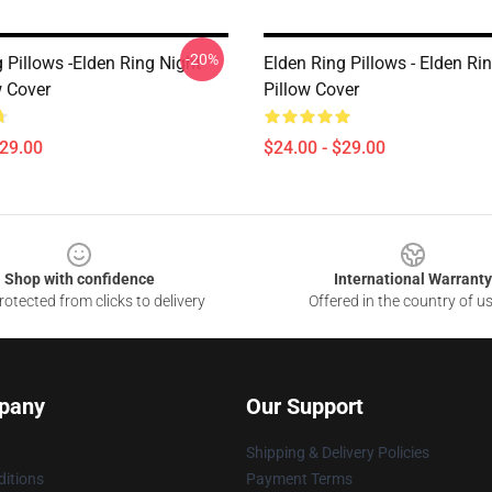
-20%
 Pillows -Elden Ring Night
Elden Ring Pillows - Elden R
w Cover
Pillow Cover
$29.00
$24.00 - $29.00
Shop with confidence
International Warranty
otected from clicks to delivery
Offered in the country of u
pany
Our Support
Shipping & Delivery Policies
itions
Payment Terms