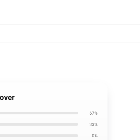
Cover
67%
33%
0%