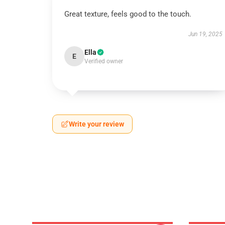
Great texture, feels good to the touch.
Jun 19, 2025
Ella
E
Verified owner
Write your review