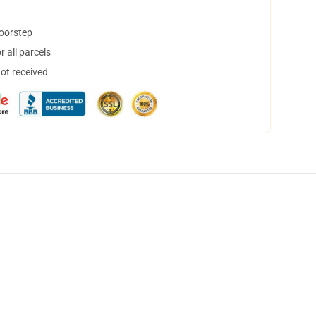
doorstep
 all parcels
not received