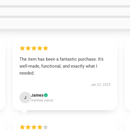
The item has been a fantastic purchase. It’s
well-made, functional, and exactly what I
needed.
Jun 22, 2025
James
J
Verified owner