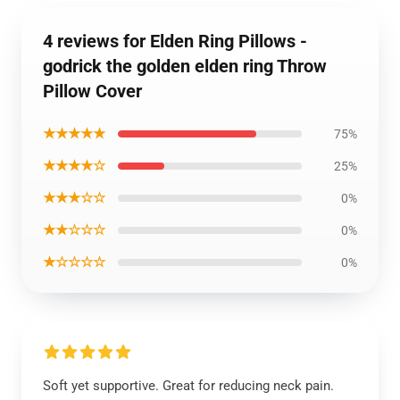
4 reviews for Elden Ring Pillows -
godrick the golden elden ring Throw
Pillow Cover
★★★★★
75%
★★★★☆
25%
★★★☆☆
0%
★★☆☆☆
0%
★☆☆☆☆
0%
Soft yet supportive. Great for reducing neck pain.