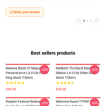
Write your review
1
/
1
Best sellers products
Malenia Blade Of Miquella
Maliketh The Black Blade Red
-20%
-20%
Perseverance LA 0106 Elden
Ribbon LA 0106 Elden Ring
Ring Wash T-Shirts
Wash T-Shirts
$35.00
$35.00
Radahn Festival Redmane
Welcome Ranni TTPM1504
-20%
-20%