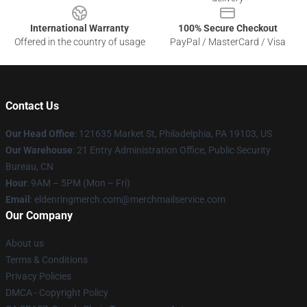
International Warranty
100% Secure Checkout
Offered in the country of usage
PayPal / MasterCard / Visa
Contact Us
Our Head Office
: 121635 Market St, Philadelphia, PA 19103, US
Our Warehouse
: 21 Entry Administration Office, Public Security
Bureau, CN
Hour
: 9AM – 5PM (Mon – Fri)
Email
: eldenringmerch.com@merchmailservice.com
Our Company
About us
Terms & Conditions
Privacy Policies
DMCA - Copyright Policy