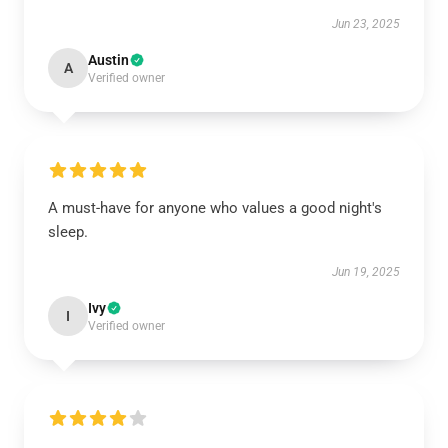
Jun 23, 2025
Austin
A
Verified owner
A must-have for anyone who values a good night's
sleep.
Jun 19, 2025
Ivy
I
Verified owner