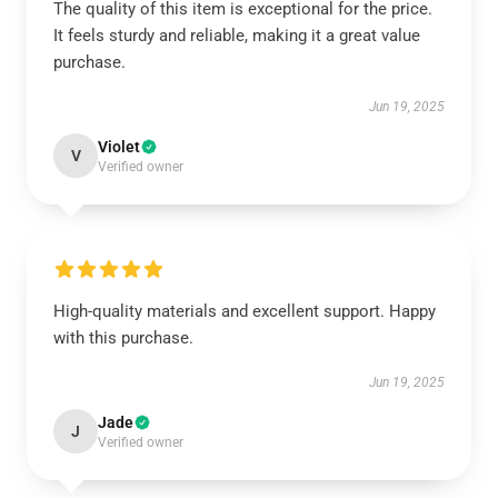
The quality of this item is exceptional for the price.
It feels sturdy and reliable, making it a great value
purchase.
Jun 19, 2025
Violet
V
Verified owner
High-quality materials and excellent support. Happy
with this purchase.
Jun 19, 2025
Jade
J
Verified owner