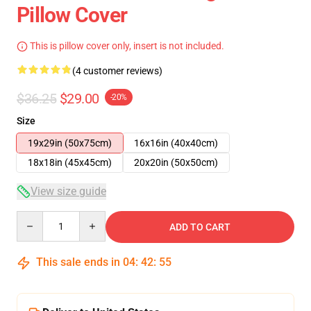
Pillow Cover
This is pillow cover only, insert is not included.
(4 customer reviews)
$36.25
$29.00
-20%
Size
19x29in (50x75cm)
16x16in (40x40cm)
18x18in (45x45cm)
20x20in (50x50cm)
View size guide
Quantity
ADD TO CART
This sale ends in
04
:
42
:
54