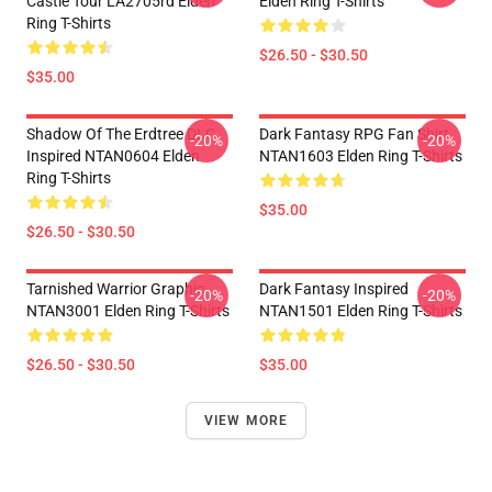
Castle Tour LA2705rd Elden
Elden Ring T-Shirts
Ring T-Shirts
$26.50 - $30.50
$35.00
Shadow Of The Erdtree DLC
Dark Fantasy RPG Fan Shirt
-20%
-20%
Inspired NTAN0604 Elden
NTAN1603 Elden Ring T-Shirts
Ring T-Shirts
$35.00
$26.50 - $30.50
Tarnished Warrior Graphic
Dark Fantasy Inspired
-20%
-20%
NTAN3001 Elden Ring T-Shirts
NTAN1501 Elden Ring T-Shirts
$26.50 - $30.50
$35.00
VIEW MORE