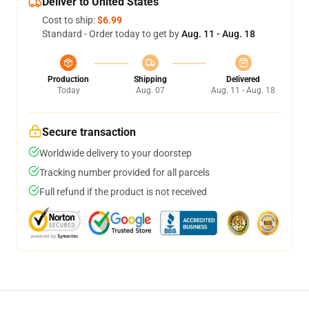
Deliver to United States
Cost to ship:
$6.99
Standard - Order today to get by
Aug. 11 - Aug. 18
Production
Shipping
Delivered
Today
Aug. 07
Aug. 11 - Aug. 18
Secure transaction
Worldwide delivery to your doorstep
Tracking number provided for all parcels
Full refund if the product is not received