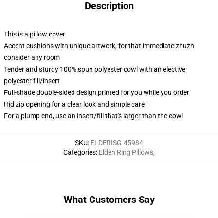
Description
This is a pillow cover
Accent cushions with unique artwork, for that immediate zhuzh
consider any room
Tender and sturdy 100% spun polyester cowl with an elective
polyester fill/insert
Full-shade double-sided design printed for you while you order
Hid zip opening for a clear look and simple care
For a plump end, use an insert/fill that's larger than the cowl
SKU
:
ELDERISG-45984
Categories
:
Elden Ring Pillows
,
What Customers Say