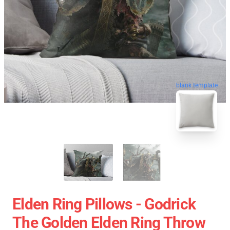
blank template
Elden Ring Pillows - Godrick
The Golden Elden Ring Throw