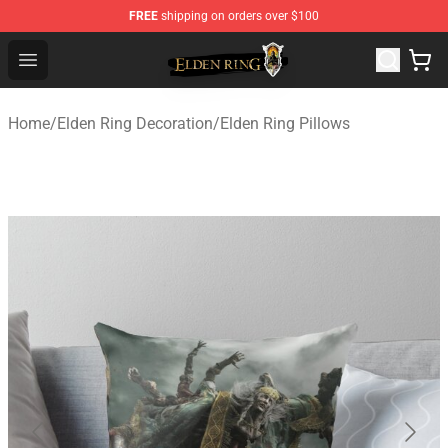
FREE
shipping on orders over $100
Elden Ring Store - Official Elden Ring Merchandise Shop
Open menu
Home
/
Elden Ring Decoration
/
Elden Ring Pillows