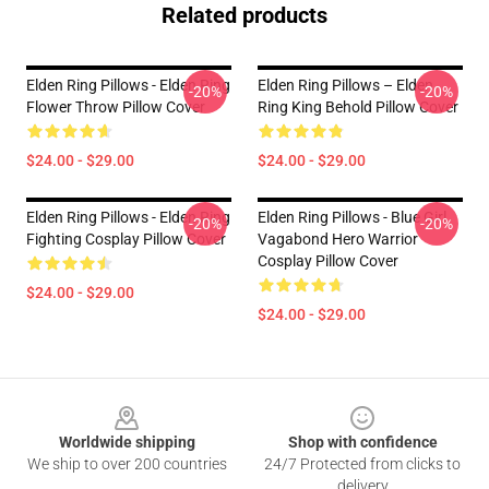
Related products
Elden Ring Pillows - Elden Ring
Elden Ring Pillows – Elden
-20%
-20%
Flower Throw Pillow Cover
Ring King Behold Pillow Cover
$24.00 - $29.00
$24.00 - $29.00
Elden Ring Pillows - Elden Ring
Elden Ring Pillows - Blue Girl
-20%
-20%
Fighting Cosplay Pillow Cover
Vagabond Hero Warrior
Cosplay Pillow Cover
$24.00 - $29.00
$24.00 - $29.00
Footer
Worldwide shipping
Shop with confidence
We ship to over 200 countries
24/7 Protected from clicks to
delivery