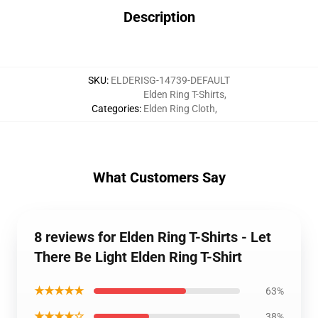
Description
SKU
:
ELDERISG-14739-DEFAULT
Elden Ring T-Shirts
,
Categories
:
Elden Ring Cloth
,
What Customers Say
8 reviews for Elden Ring T-Shirts - Let
There Be Light Elden Ring T-Shirt
★★★★★
63%
★★★★☆
38%