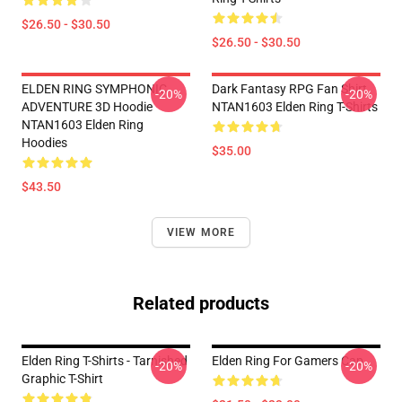
$26.50 - $30.50
$26.50 - $30.50
ELDEN RING SYMPHONIC
Dark Fantasy RPG Fan Shirt
-20%
-20%
ADVENTURE 3D Hoodie
NTAN1603 Elden Ring T-Shirts
NTAN1603 Elden Ring
Hoodies
$35.00
$43.50
VIEW MORE
Related products
Elden Ring T-Shirts - Tarnished
Elden Ring For Gamers Cap
-20%
-20%
Graphic T-Shirt