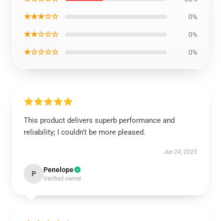
★★★☆☆
0%
★★☆☆☆
0%
★☆☆☆☆
0%
This product delivers superb performance and
reliability; I couldn’t be more pleased.
Jun 24, 2025
Penelope
P
Verified owner