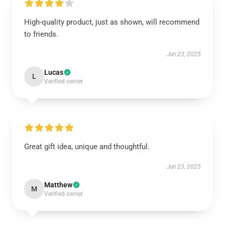
High-quality product, just as shown, will recommend
to friends.
Jun 23, 2025
Lucas
L
Verified owner
Great gift idea, unique and thoughtful.
Jun 23, 2025
Matthew
M
Verified owner