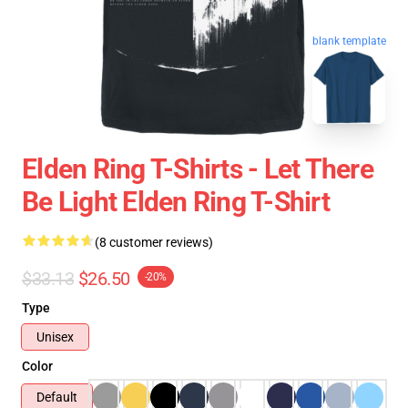
blank template
Elden Ring T-Shirts - Let There
Be Light Elden Ring T-Shirt
(8 customer reviews)
$33.13
$26.50
-20%
Type
Unisex
Color
Default