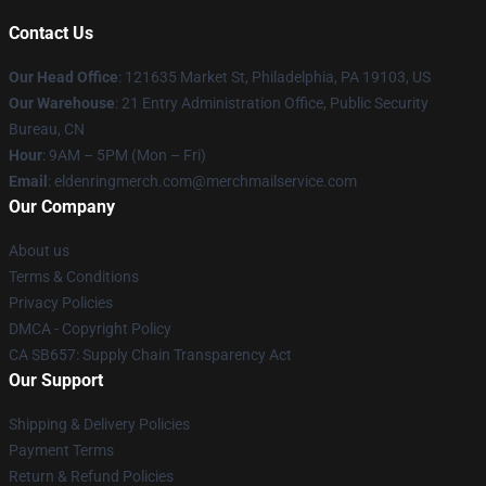
Contact Us
Our Head Office
: 121635 Market St, Philadelphia, PA 19103, US
Our Warehouse
: 21 Entry Administration Office, Public Security
Bureau, CN
Hour
: 9AM – 5PM (Mon – Fri)
Email
: eldenringmerch.com@merchmailservice.com
Our Company
About us
Terms & Conditions
Privacy Policies
DMCA - Copyright Policy
CA SB657: Supply Chain Transparency Act
Our Support
Shipping & Delivery Policies
Payment Terms
Return & Refund Policies