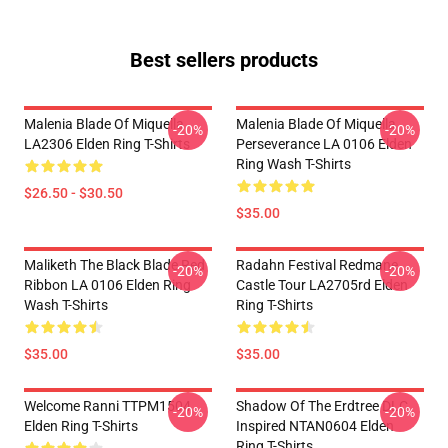
Best sellers products
Malenia Blade Of Miquella
Malenia Blade Of Miquella
-20%
-20%
LA2306 Elden Ring T-Shirts
Perseverance LA 0106 Elden
Ring Wash T-Shirts
$26.50 - $30.50
$35.00
Maliketh The Black Blade Red
Radahn Festival Redmane
-20%
-20%
Ribbon LA 0106 Elden Ring
Castle Tour LA2705rd Elden
Wash T-Shirts
Ring T-Shirts
$35.00
$35.00
Welcome Ranni TTPM1504
Shadow Of The Erdtree DLC
-20%
-20%
Elden Ring T-Shirts
Inspired NTAN0604 Elden
Ring T-Shirts