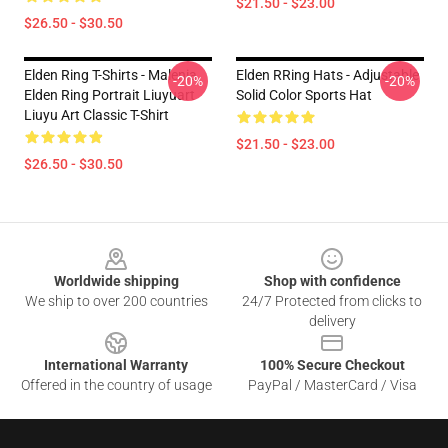
$21.50 - $23.00
$26.50 - $30.50
Elden Ring T-Shirts - Malenia
Elden RRing Hats - Adjustable
-20%
-20%
Elden Ring Portrait Liuyuart
Solid Color Sports Hat
Liuyu Art Classic T-Shirt
$21.50 - $23.00
$26.50 - $30.50
Footer
Worldwide shipping
Shop with confidence
We ship to over 200 countries
24/7 Protected from clicks to
delivery
International Warranty
100% Secure Checkout
Offered in the country of usage
PayPal / MasterCard / Visa