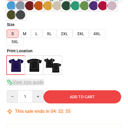
Size
S
M
L
XL
2XL
3XL
4XL
5XL
Print Location
View size guide
Quantity
ADD TO CART
This sale ends in
04
:
32
:
54