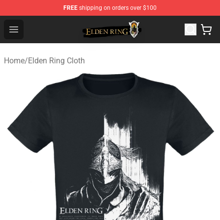
FREE
shipping on orders over $100
Elden Ring Store - Official Elden Ring Merchandise Shop
Open menu
Home
/
Elden Ring Cloth