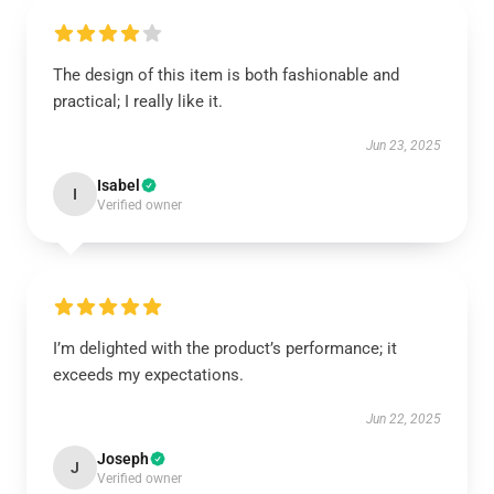
The design of this item is both fashionable and
practical; I really like it.
Jun 23, 2025
Isabel
I
Verified owner
I’m delighted with the product’s performance; it
exceeds my expectations.
Jun 22, 2025
Joseph
J
Verified owner