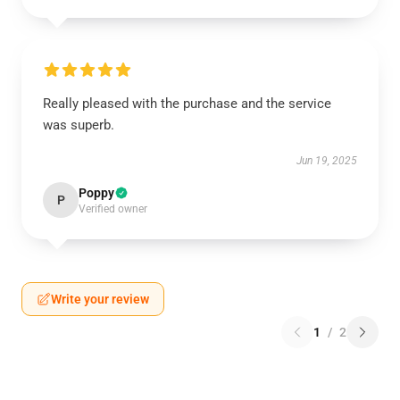
Really pleased with the purchase and the service
was superb.
Jun 19, 2025
Poppy
P
Verified owner
Write your review
1
/
2