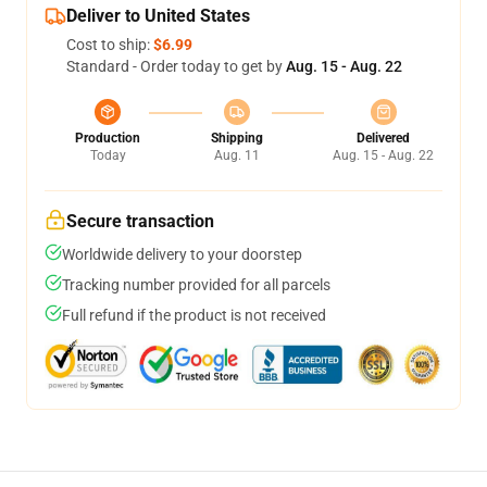
Deliver to United States
Cost to ship:
$6.99
Standard - Order today to get by
Aug. 15 - Aug. 22
Production
Shipping
Delivered
Today
Aug. 11
Aug. 15 - Aug. 22
Secure transaction
Worldwide delivery to your doorstep
Tracking number provided for all parcels
Full refund if the product is not received