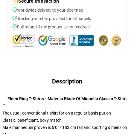
Secure transaction
Worldwide delivery to your doorstep
Tracking number provided for all parcels
Full refund if the product is not received
Description
Elden Ring T-Shirts - Malenia Blade Of Miquella Classic T-Shirt
“”
The usual, conventional t-shirt for on a regular basis put on
Classic, beneficiant, boxy match
Male mannequin proven is 6’0″ / 183 cm tall and sporting dimension