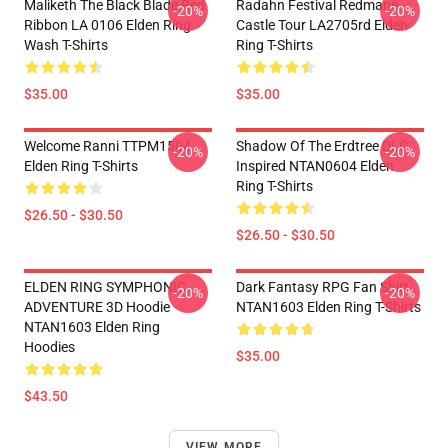
Maliketh The Black Blade Red
Radahn Festival Redmane
-20%
-20%
Ribbon LA 0106 Elden Ring
Castle Tour LA2705rd Elden
Wash T-Shirts
Ring T-Shirts
$35.00
$35.00
Welcome Ranni TTPM1504
Shadow Of The Erdtree DLC
-20%
-20%
Elden Ring T-Shirts
Inspired NTAN0604 Elden
Ring T-Shirts
$26.50 - $30.50
$26.50 - $30.50
ELDEN RING SYMPHONIC
Dark Fantasy RPG Fan Shirt
-20%
-20%
ADVENTURE 3D Hoodie
NTAN1603 Elden Ring T-Shirts
NTAN1603 Elden Ring
Hoodies
$35.00
$43.50
VIEW MORE