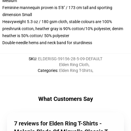
Medium
Feminine mannequin proven is 5’8″ / 173 cm tall and sporting
dimension Small
Heavyweight 5.3 oz / 180 gsm cloth, stable colours are 100%
preshrunk cotton, heather gray is 90% cotton/10% polyester, denim
heather is 50% cotton/ 50% polyester
Double-needle hems and neck band for sturdiness
SKU
:
ELDERISG-59156-28-5-09-DEFAULT
Elden Ring Cloth
,
Categories
:
Elden Ring T-Shirts
,
What Customers Say
7 reviews for Elden Ring T-Shirts -