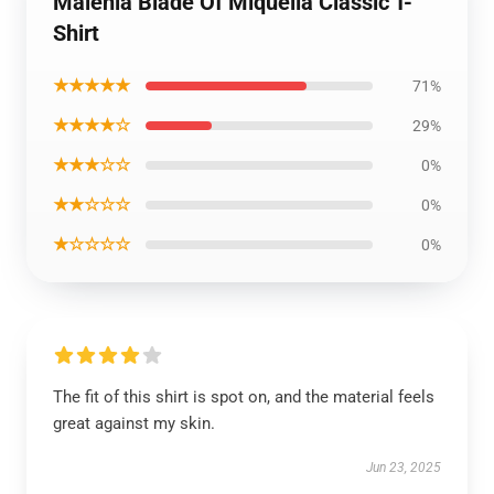
Malenia Blade Of Miquella Classic T-
Shirt
★★★★★
71%
★★★★☆
29%
★★★☆☆
0%
★★☆☆☆
0%
★☆☆☆☆
0%
The fit of this shirt is spot on, and the material feels
great against my skin.
Jun 23, 2025