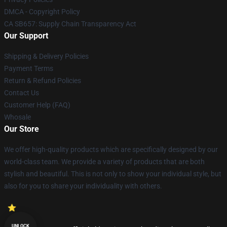
DMCA - Copyright Policy
CA SB657: Supply Chain Transparency Act
Our Support
Shipping & Delivery Policies
Payment Terms
Return & Refund Policies
Contact Us
Customer Help (FAQ)
Whosale
Our Store
We offer high-quality products which are specifically designed by our
world-class team. We provide a variety of products that are both
stylish and beautiful. This is not only to show your individual style, but
also for you to share your individuality with others.
UNLOCK