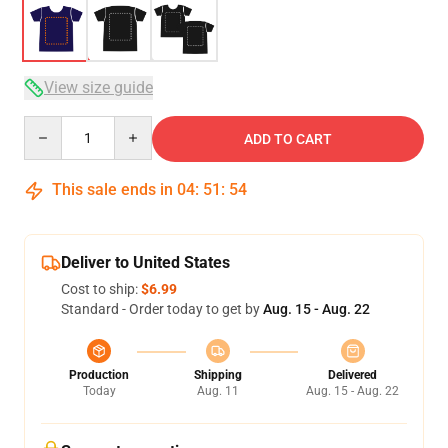
View size guide
Quantity
ADD TO CART
This sale ends in
04
:
51
:
53
Deliver to United States
Cost to ship:
$6.99
Standard - Order today to get by
Aug. 15 - Aug. 22
Production
Shipping
Delivered
Today
Aug. 11
Aug. 15 - Aug. 22