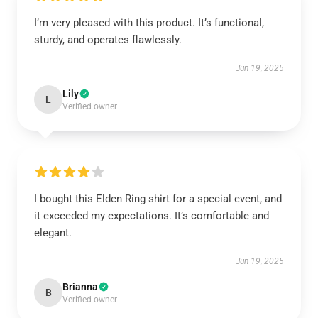
I’m very pleased with this product. It’s functional,
sturdy, and operates flawlessly.
Jun 19, 2025
Lily
L
Verified owner
I bought this Elden Ring shirt for a special event, and
it exceeded my expectations. It’s comfortable and
elegant.
Jun 19, 2025
Brianna
B
Verified owner