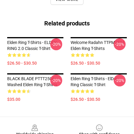
Related products
Elden Ring T-Shirts - ELDEN
Welcome Radahn TTPM1504
-20%
-20%
RING 2.0 Classic T-Shirt
Elden Ring T-Shirts
$26.50 - $30.50
$26.50 - $30.50
BLACK BLADE PTTT2506
Elden Ring T-Shirts - ElDen
-20%
-20%
Washed Elden Ring T-Shirts
Ring Classic T-Shirt
$35.00
$26.50 - $30.50
Footer