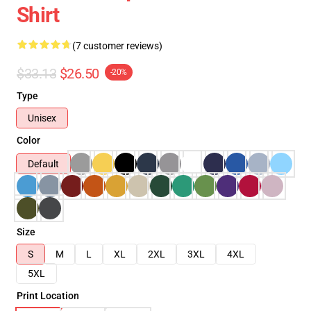
Shirt
(7 customer reviews)
$33.13
$26.50
-20%
Type
Unisex
Color
Default
Size
S
M
L
XL
2XL
3XL
4XL
5XL
Print Location