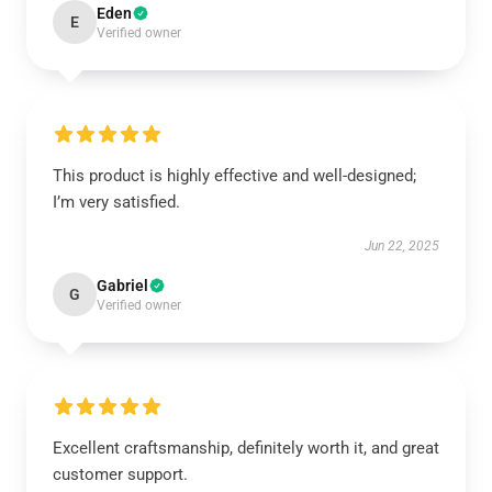
Eden
E
Verified owner
This product is highly effective and well-designed;
I’m very satisfied.
Jun 22, 2025
Gabriel
G
Verified owner
Excellent craftsmanship, definitely worth it, and great
customer support.