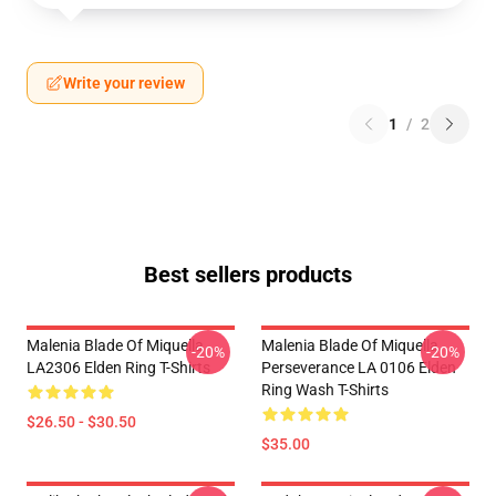
Write your review
1
/
2
Best sellers products
Malenia Blade Of Miquella
Malenia Blade Of Miquella
-20%
-20%
LA2306 Elden Ring T-Shirts
Perseverance LA 0106 Elden
Ring Wash T-Shirts
$26.50 - $30.50
$35.00