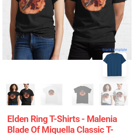
blank template
Elden Ring T-Shirts - Malenia
Blade Of Miquella Classic T-