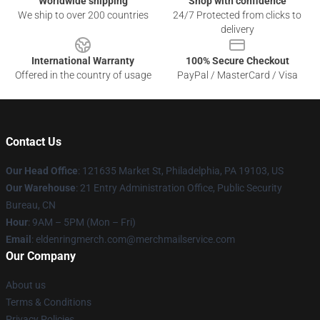
Worldwide shipping
Shop with confidence
We ship to over 200 countries
24/7 Protected from clicks to
delivery
International Warranty
100% Secure Checkout
Offered in the country of usage
PayPal / MasterCard / Visa
Contact Us
Our Head Office
: 121635 Market St, Philadelphia, PA 19103, US
Our Warehouse
: 21 Entry Administration Office, Public Security
Bureau, CN
Hour
: 9AM – 5PM (Mon – Fri)
Email
: eldenringmerch.com@merchmailservice.com
Our Company
About us
Terms & Conditions
Privacy Policies