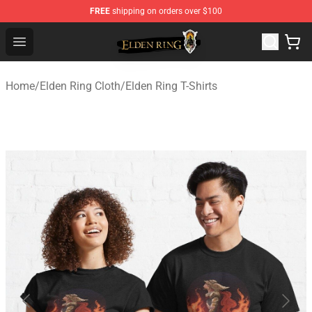
FREE
shipping on orders over $100
Elden Ring Store - Official Elden Ring Merchandise Shop
Open menu
Home
/
Elden Ring Cloth
/
Elden Ring T-Shirts