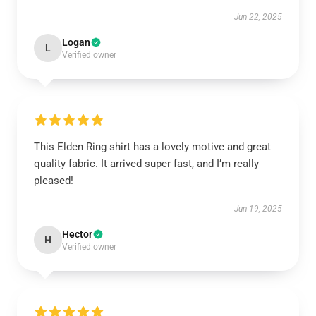
Jun 22, 2025
Logan
L
Verified owner
This Elden Ring shirt has a lovely motive and great
quality fabric. It arrived super fast, and I’m really
pleased!
Jun 19, 2025
Hector
H
Verified owner