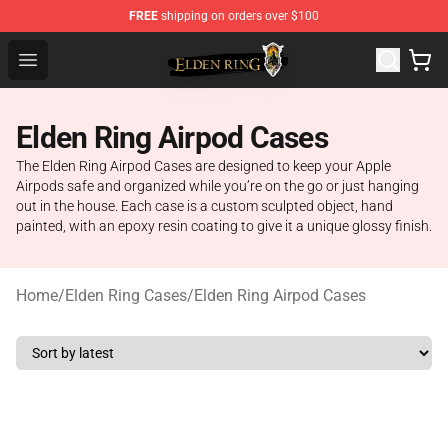
FREE
shipping on orders over $100
Elden Ring Store - Official Elden Ring Merchandise Shop
Open menu
Elden Ring Airpod Cases
The Elden Ring Airpod Cases are designed to keep your Apple
Airpods safe and organized while you’re on the go or just hanging
out in the house. Each case is a custom sculpted object, hand
painted, with an epoxy resin coating to give it a unique glossy finish.
Home
/
Elden Ring Cases
/
Elden Ring Airpod Cases