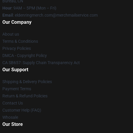
Bureau, CN
Hour
: 9AM – 5PM (Mon – Fri)
Email
: eldenringmerch.com@merchmailservice.com
Our Company
About us
Terms & Conditions
Privacy Policies
DMCA - Copyright Policy
CA SB657: Supply Chain Transparency Act
Our Support
Shipping & Delivery Policies
Payment Terms
Return & Refund Policies
Contact Us
Customer Help (FAQ)
Whosale
Our Store