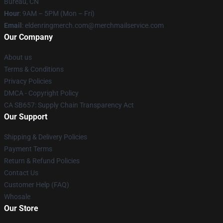
Bureau, CN
Hour
: 9AM – 5PM (Mon – Fri)
Email
: eldenringmerch.com@merchmailservice.com
Our Company
About us
Terms & Conditions
Privacy Policies
DMCA - Copyright Policy
CA SB657: Supply Chain Transparency Act
Our Support
Shipping & Delivery Policies
Payment Terms
Return & Refund Policies
Contact Us
Customer Help (FAQ)
Whosale
Our Store