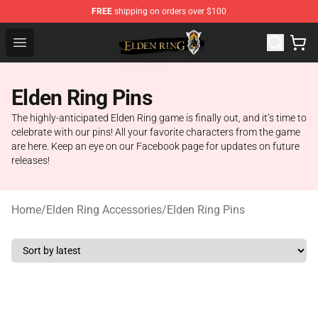
FREE
shipping on orders over $100
Elden Ring Store - Official Elden Ring Merchandise Shop
Open menu
Elden Ring Pins
The highly-anticipated Elden Ring game is finally out, and it’s time to
celebrate with our pins! All your favorite characters from the game
are here. Keep an eye on our Facebook page for updates on future
releases!
Home
/
Elden Ring Accessories
/
Elden Ring Pins