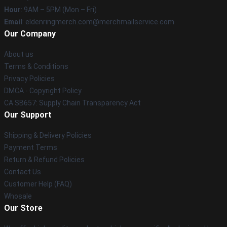
Hour
: 9AM – 5PM (Mon – Fri)
Email
: eldenringmerch.com@merchmailservice.com
Our Company
About us
Terms & Conditions
Privacy Policies
DMCA - Copyright Policy
CA SB657: Supply Chain Transparency Act
Our Support
Shipping & Delivery Policies
Payment Terms
Return & Refund Policies
Contact Us
Customer Help (FAQ)
Whosale
Our Store