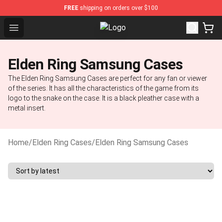
FREE
shipping on orders over $100
Open menu
Elden Ring Store - Official Elden 
Elden Ring Samsung Cases
The Elden Ring Samsung Cases are perfect for any fan or viewer
of the series. It has all the characteristics of the game from its
logo to the snake on the case. It is a black pleather case with a
metal insert.
Home
/
Elden Ring Cases
/
Elden Ring Samsung Cases