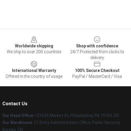
Footer
Worldwide shipping
Shop with confidence
We ship to over 200 countries
24/7 Protected from clicks to
delivery
International Warranty
100% Secure Checkout
Offered in the country of usage
PayPal / MasterCard / Visa
Contact Us
Our Head Office
: 121635 Market St, Philadelphia, PA 19103, US
Our Warehouse
: 21 Entry Administration Office, Public Security
Bureau, CN