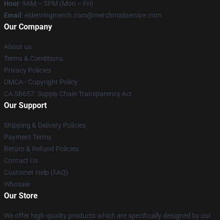
Hour
: 9AM – 5PM (Mon – Fri)
Email
: eldenringmerch.com@merchmailservice.com
Our Company
About us
Terms & Conditions
Privacy Policies
DMCA - Copyright Policy
CA SB657: Supply Chain Transparency Act
Our Support
Shipping & Delivery Policies
Payment Terms
Return & Refund Policies
Contact Us
Customer Help (FAQ)
Whosale
Our Store
We offer high-quality products which are specifically designed by our