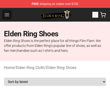
FREE
shipping on orders over $100
Elden Ring Store - Official Elden Ring Merchandise Shop
Open menu
Elden Ring Shoes
Elden Ring Shoes is the perfect place for all things Flim Flam. We
offer products from Elden Ring’s popular line of shoes, as well as
fan merchandise such as t-shirts and hats.
Home
/
Elden Ring Cloth
/
Elden Ring Shoes