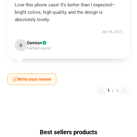
Love this phone case! It’s better than I expected—
bright colors, high-quality, and the design is
absolutely lovely.
Jun 19, 2025
Damian
D
Verified owner
Write your review
1
/
1
Best sellers products