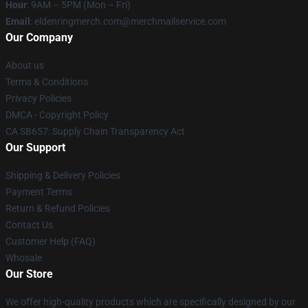
Hour
: 9AM – 5PM (Mon – Fri)
Email
: eldenringmerch.com@merchmailservice.com
Our Company
About us
Terms & Conditions
Privacy Policies
DMCA - Copyright Policy
CA SB657: Supply Chain Transparency Act
Our Support
Shipping & Delivery Policies
Payment Terms
Return & Refund Policies
Contact Us
Customer Help (FAQ)
Whosale
Our Store
We offer high-quality products which are specifically designed by our