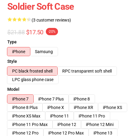
Soldier Soft Case
(3 customer reviews)
$21.88
$17.50
-20%
Type
iPhone
Samsung
Style
PC black frosted shell
RPC transparent soft shell
LPC glass phone case
Model
iPhone 7
iPhone 7 Plus
iPhone 8
iPhone 8 Plus
iPhone X
iPhone XR
iPhone XS
iPhone XS Max
iPhone 11
iPhone 11 Pro
iPhone 11 Pro Max
iPhone 12
iPhone 12 Mini
iPhone 12 Pro
iPhone 12 Pro Max
iPhone 13