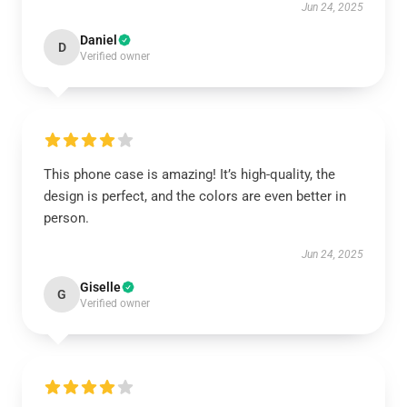
Jun 24, 2025
Daniel
D
Verified owner
This phone case is amazing! It’s high-quality, the
design is perfect, and the colors are even better in
person.
Jun 24, 2025
Giselle
G
Verified owner