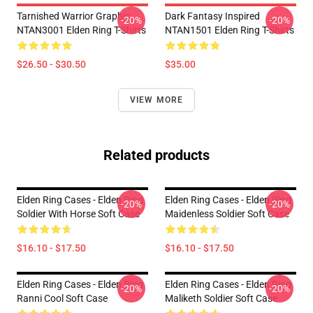
Tarnished Warrior Graphic
Dark Fantasy Inspired
-20%
-20%
NTAN3001 Elden Ring T-Shirts
NTAN1501 Elden Ring T-Shirts
$26.50 - $30.50
$35.00
VIEW MORE
Related products
Elden Ring Cases - Elden Ring
Elden Ring Cases - Elden Ring
-20%
-20%
Soldier With Horse Soft Case
Maidenless Soldier Soft Case
$16.10 - $17.50
$16.10 - $17.50
Elden Ring Cases - Elden Ring
Elden Ring Cases - Elden Ring
-20%
-20%
Ranni Cool Soft Case
Maliketh Soldier Soft Case