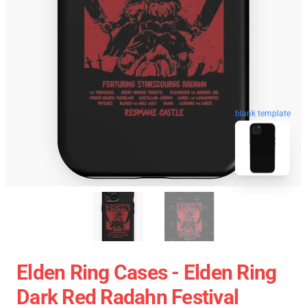
blank template
Elden Ring Cases - Elden Ring
Dark Red Radahn Festival