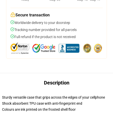
Secure transaction
Worldwide delivery to your doorstep
Tracking number provided for all parcels
Full refund if the product is not received
Description
Sturdy versatile case that grips across the edges of your cellphone
Shock absorbent TPU case with anti-fingerprint end
Colours are ink printed on the frosted shell floor