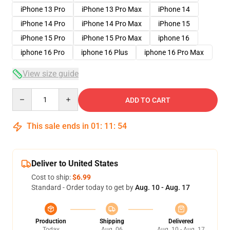
iPhone 13 Pro
iPhone 13 Pro Max
iPhone 14
iPhone 14 Pro
iPhone 14 Pro Max
iPhone 15
iPhone 15 Pro
iPhone 15 Pro Max
iphone 16
iphone 16 Pro
iphone 16 Plus
iphone 16 Pro Max
View size guide
Quantity
ADD TO CART
This sale ends in
01
:
11
:
53
Deliver to United States
Cost to ship:
$6.99
Standard - Order today to get by
Aug. 10 - Aug. 17
Production
Shipping
Delivered
Today
Aug. 06
Aug. 10 - Aug. 17