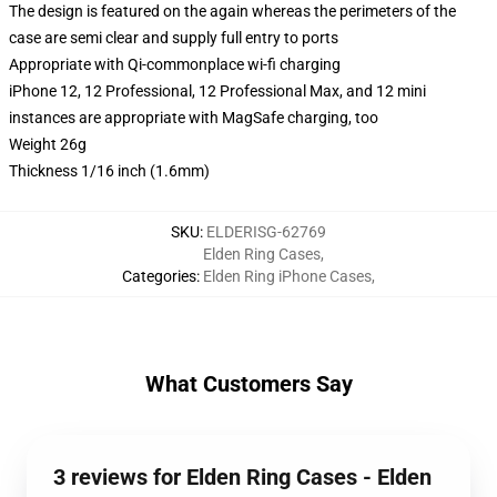
The design is featured on the again whereas the perimeters of the
case are semi clear and supply full entry to ports
Appropriate with Qi-commonplace wi-fi charging
iPhone 12, 12 Professional, 12 Professional Max, and 12 mini
instances are appropriate with MagSafe charging, too
Weight 26g
Thickness 1/16 inch (1.6mm)
SKU
:
ELDERISG-62769
Elden Ring Cases
,
Categories
:
Elden Ring iPhone Cases
,
What Customers Say
3 reviews for Elden Ring Cases - Elden