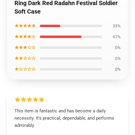
Ring Dark Red Radahn Festival Soldier
Soft Case
★★★★★
33%
★★★★☆
67%
★★★☆☆
0%
★★☆☆☆
0%
★☆☆☆☆
0%
This item is fantastic and has become a daily
necessity. It's practical, dependable, and performs
admirably.