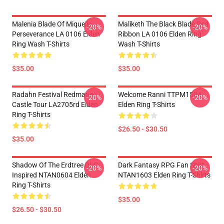
Malenia Blade Of Miquella
Maliketh The Black Blade Red
-20%
-20%
Perseverance LA 0106 Elden
Ribbon LA 0106 Elden Ring
Ring Wash T-Shirts
Wash T-Shirts
$35.00
$35.00
Radahn Festival Redmane
Welcome Ranni TTPM1504
-20%
-20%
Castle Tour LA2705rd Elden
Elden Ring T-Shirts
Ring T-Shirts
$26.50 - $30.50
$35.00
Shadow Of The Erdtree DLC
Dark Fantasy RPG Fan Shirt
-20%
-20%
Inspired NTAN0604 Elden
NTAN1603 Elden Ring T-Shirts
Ring T-Shirts
$35.00
$26.50 - $30.50