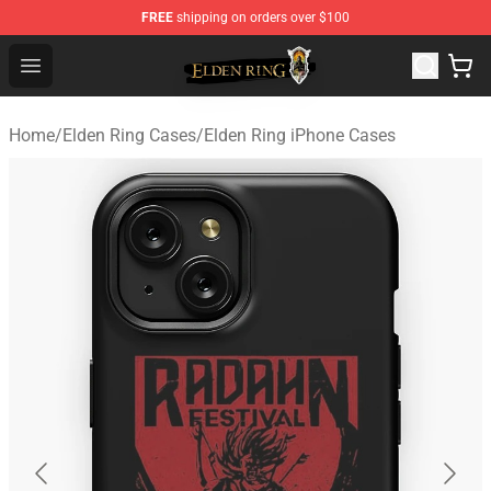
FREE
shipping on orders over $100
Elden Ring Store - Official Elden Ring Merchandise Shop
Open menu
Home
/
Elden Ring Cases
/
Elden Ring iPhone Cases