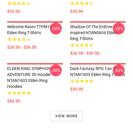
$35.00
$35.00
Welcome Ranni TTPM1504
Shadow Of The Erdtree DLC
-20%
-20%
Elden Ring T-Shirts
Inspired NTAN0604 Elden
Ring T-Shirts
$26.50 - $30.50
$26.50 - $30.50
ELDEN RING SYMPHONIC
Dark Fantasy RPG Fan Shirt
-20%
-20%
ADVENTURE 3D Hoodie
NTAN1603 Elden Ring T-Shirts
NTAN1603 Elden Ring
Hoodies
$35.00
$43.50
VIEW MORE