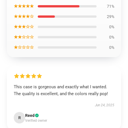
★★★★★
71%
★★★★☆
29%
★★★☆☆
0%
★★☆☆☆
0%
★☆☆☆☆
0%
This case is gorgeous and exactly what I wanted.
The quality is excellent, and the colors really pop!
Jun 24, 2025
Reed
R
Verified owner