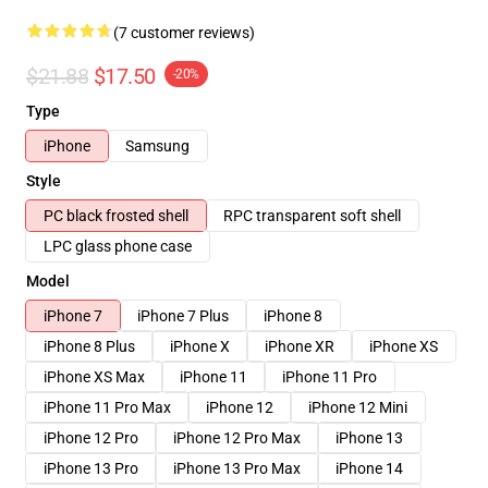
(7 customer reviews)
$21.88
$17.50
-20%
Type
iPhone
Samsung
Style
PC black frosted shell
RPC transparent soft shell
LPC glass phone case
Model
iPhone 7
iPhone 7 Plus
iPhone 8
iPhone 8 Plus
iPhone X
iPhone XR
iPhone XS
iPhone XS Max
iPhone 11
iPhone 11 Pro
iPhone 11 Pro Max
iPhone 12
iPhone 12 Mini
iPhone 12 Pro
iPhone 12 Pro Max
iPhone 13
iPhone 13 Pro
iPhone 13 Pro Max
iPhone 14