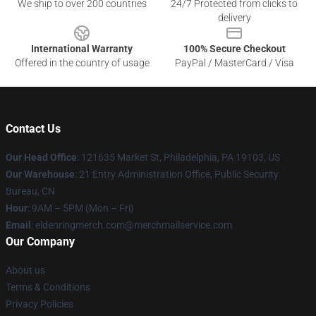
We ship to over 200 countries
24/7 Protected from clicks to
delivery
International Warranty
100% Secure Checkout
Offered in the country of usage
PayPal / MasterCard / Visa
Contact Us
Our Head Office
: 121635 Market St, Philadelphia, PA 19103, US
Our Warehouse
: 21 Entry Administration Office, Public Security
Bureau, CN
Hour
: 9AM – 5PM (Mon – Fri)
Email
: eldenringmerch.com@merchmailservice.com
Our Company
About us
Terms & Conditions
Privacy Policies