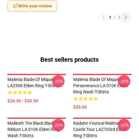
Write your review
1
/
2
Best sellers products
Malenia Blade Of Miquella
Malenia Blade Of Miquella
-20%
-20%
LA2306 Elden Ring T-Shirts
Perseverance LA 0106 Elden
Ring Wash T-Shirts
$26.50 - $30.50
$35.00
Maliketh The Black Blade Red
Radahn Festival Redmane
-20%
-20%
Ribbon LA 0106 Elden Ring
Castle Tour LA2705rd Elden
Wash T-Shirts
Ring T-Shirts