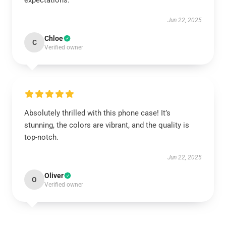
expectations.
Jun 22, 2025
Chloe
C
Verified owner
Absolutely thrilled with this phone case! It’s
stunning, the colors are vibrant, and the quality is
top-notch.
Jun 22, 2025
Oliver
O
Verified owner