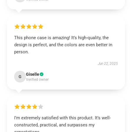
This phone case is amazing! It’s high-quality, the
design is perfect, and the colors are even better in
person.
Jun 22, 2025
Giselle
G
Verified owner
I’m extremely satisfied with this product. It’s well-
constructed, practical, and surpasses my