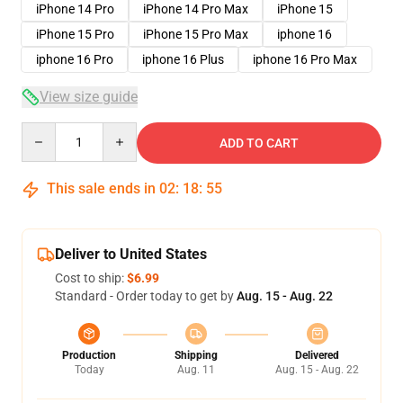
iPhone 14 Pro
iPhone 14 Pro Max
iPhone 15
iPhone 15 Pro
iPhone 15 Pro Max
iphone 16
iphone 16 Pro
iphone 16 Plus
iphone 16 Pro Max
View size guide
Quantity
ADD TO CART
This sale ends in
02
:
18
:
54
Deliver to United States
Cost to ship:
$6.99
Standard - Order today to get by
Aug. 15 - Aug. 22
Production
Shipping
Delivered
Today
Aug. 11
Aug. 15 - Aug. 22