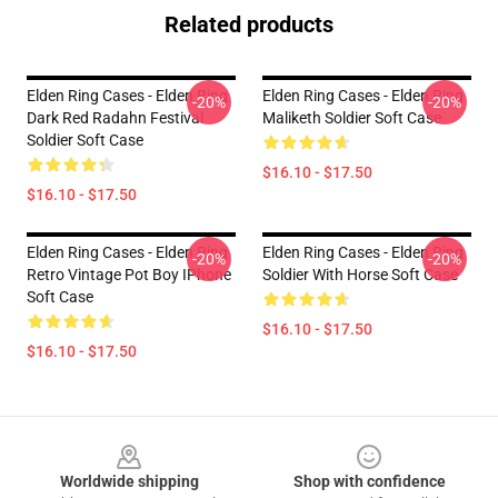
Related products
Elden Ring Cases - Elden Ring
Elden Ring Cases - Elden Ring
-20%
-20%
Dark Red Radahn Festival
Maliketh Soldier Soft Case
Soldier Soft Case
$16.10 - $17.50
$16.10 - $17.50
Elden Ring Cases - Elden Ring
Elden Ring Cases - Elden Ring
-20%
-20%
Retro Vintage Pot Boy IPhone
Soldier With Horse Soft Case
Soft Case
$16.10 - $17.50
$16.10 - $17.50
Footer
Worldwide shipping
Shop with confidence