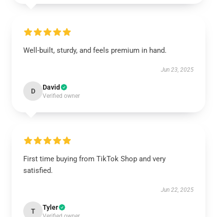
Well-built, sturdy, and feels premium in hand.
Jun 23, 2025
David
D
Verified owner
First time buying from TikTok Shop and very
satisfied.
Jun 22, 2025
Tyler
T
Verified owner