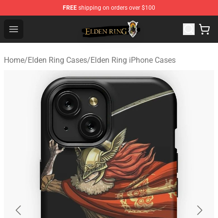
FREE
shipping on orders over $100
Elden Ring Store - Official Elden Ring Merchandise Shop
Open menu
Home
/
Elden Ring Cases
/
Elden Ring iPhone Cases