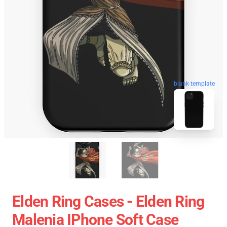
blank template
Elden Ring Cases - Elden Ring
Malenia IPhone Soft Case