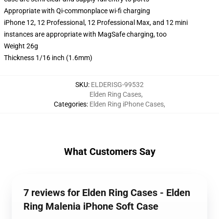
Appropriate with Qi-commonplace wi-fi charging
iPhone 12, 12 Professional, 12 Professional Max, and 12 mini
instances are appropriate with MagSafe charging, too
Weight 26g
Thickness 1/16 inch (1.6mm)
SKU
:
ELDERISG-99532
Elden Ring Cases
,
Categories
:
Elden Ring iPhone Cases
,
What Customers Say
7 reviews for Elden Ring Cases - Elden
Ring Malenia iPhone Soft Case