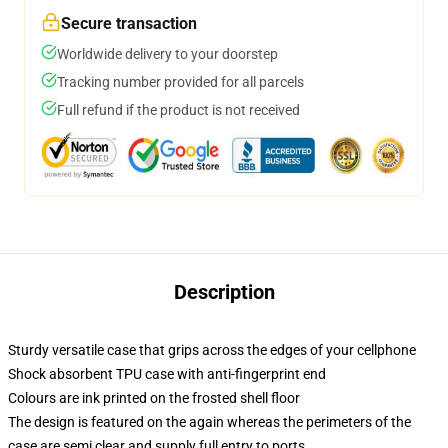
Secure transaction
Worldwide delivery to your doorstep
Tracking number provided for all parcels
Full refund if the product is not received
Description
Sturdy versatile case that grips across the edges of your cellphone
Shock absorbent TPU case with anti-fingerprint end
Colours are ink printed on the frosted shell floor
The design is featured on the again whereas the perimeters of the
case are semi clear and supply full entry to ports