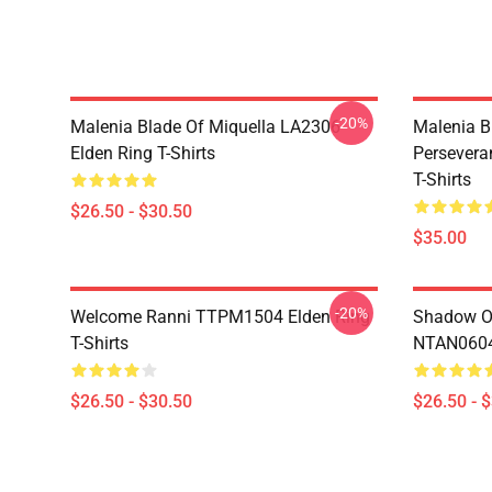
-20%
Malenia Blade Of Miquella LA2306
Malenia B
Elden Ring T-Shirts
Persevera
T-Shirts
$26.50 - $30.50
$35.00
-20%
Welcome Ranni TTPM1504 Elden Ring
Shadow Of
T-Shirts
NTAN0604 
$26.50 - $30.50
$26.50 - 