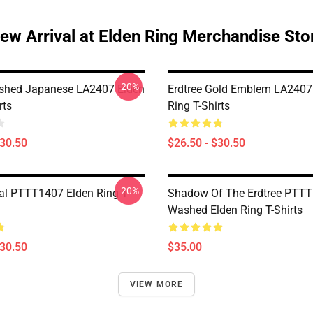
ew Arrival at Elden Ring Merchandise Sto
-20%
ished Japanese LA2407 Elden
Erdtree Gold Emblem LA2407
rts
Ring T-Shirts
$30.50
$26.50 - $30.50
-20%
al PTTT1407 Elden Ring T-
Shadow Of The Erdtree PTT
Washed Elden Ring T-Shirts
$30.50
$35.00
VIEW MORE