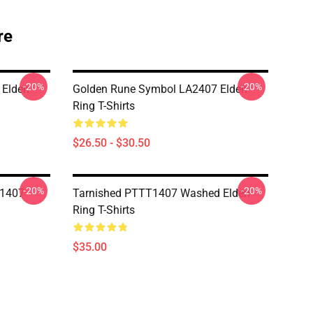
re
-20%
-20%
 Elden
Golden Rune Symbol LA2407 Elden
Ring T-Shirts
$26.50 - $30.50
-20%
-20%
T1407
Tarnished PTTT1407 Washed Elden
Ring T-Shirts
$35.00