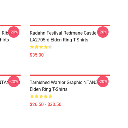
-20%
-20%
d Ribbon
Radahn Festival Redmane Castle Tour
hirts
LA2705rd Elden Ring T-Shirts
$35.00
-20%
-20%
 NTAN1603
Tarnished Warrior Graphic NTAN3001
Elden Ring T-Shirts
$26.50 - $30.50