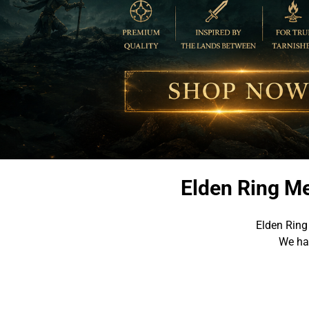
Elden Ring Me
Elden Ring
We hav