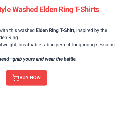
yle Washed Elden Ring T-Shirts
 with this washed
Elden Ring T-Shirt
, inspired by the
den Ring.
tweight, breathable fabric perfect for gaming sessions
gend—grab yours and wear the battle.
BUY NOW