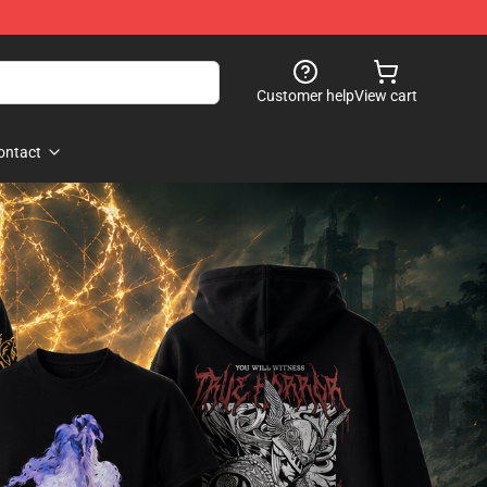
Customer help
View cart
ontact