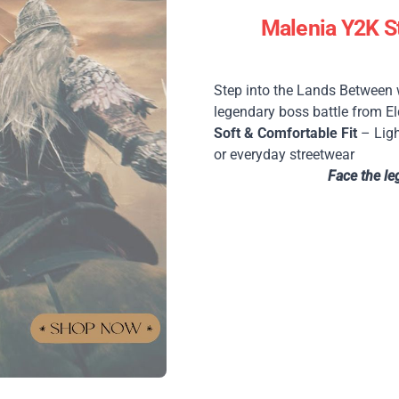
Malenia Y2K St
Step into the Lands Between
legendary boss battle from El
Soft & Comfortable Fit
– Ligh
or everyday streetwear
Face the le