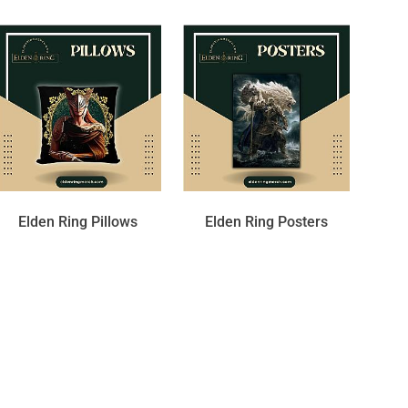
Elden Ring Pillows
Elden Ring Posters