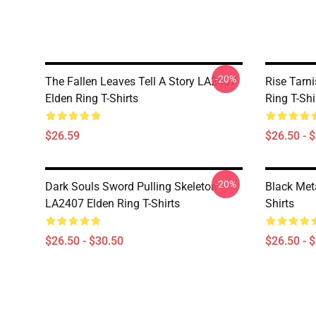
-20%
The Fallen Leaves Tell A Story LA2407
Rise Tarn
Elden Ring T-Shirts
Ring T-Shi
$26.59
$26.50 - 
-20%
Dark Souls Sword Pulling Skeleton
Black Met
LA2407 Elden Ring T-Shirts
Shirts
$26.50 - $30.50
$26.50 - 