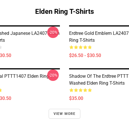
Elden Ring T-Shirts
-20%
ished Japanese LA2407 Elden
Erdtree Gold Emblem LA2407
rts
Ring T-Shirts
$30.50
$26.50 - $30.50
-20%
al PTTT1407 Elden Ring T-
Shadow Of The Erdtree PTT
Washed Elden Ring T-Shirts
$30.50
$35.00
VIEW MORE