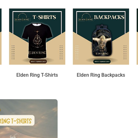
Elden Ring T-Shirts
Elden Ring Backpacks