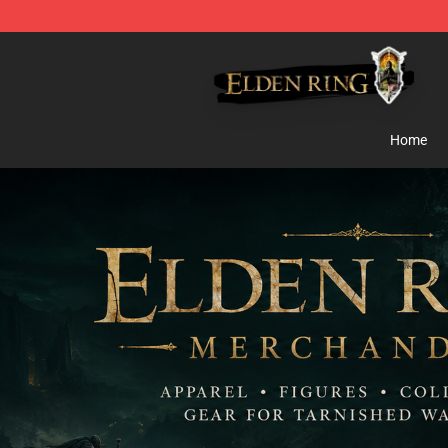
Elden Ring Store - Official Elden Ring Merchandise Sh
Home