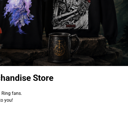
chandise Store
 Ring fans.
to you!