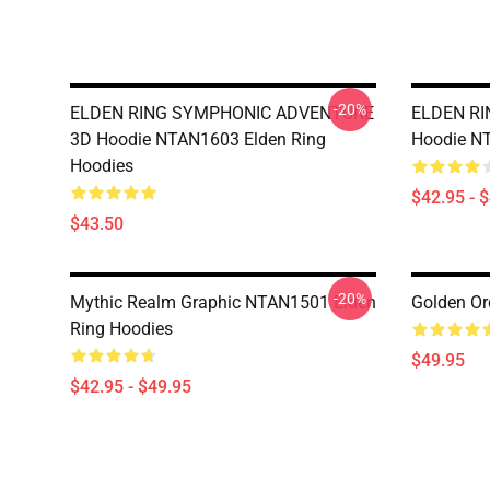
-20%
ELDEN RING SYMPHONIC ADVENTURE
ELDEN R
3D Hoodie NTAN1603 Elden Ring
Hoodie NT
Hoodies
$42.95 - 
$43.50
-20%
Mythic Realm Graphic NTAN1501 Elden
Golden Or
Ring Hoodies
$49.95
$42.95 - $49.95