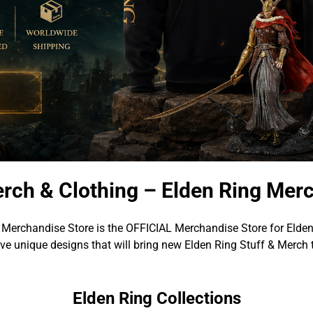
rch & Clothing – Elden Ring Mer
 Merchandise Store is the OFFICIAL Merchandise Store for Elden
e unique designs that will bring new Elden Ring Stuff & Merch 
Elden Ring Collections