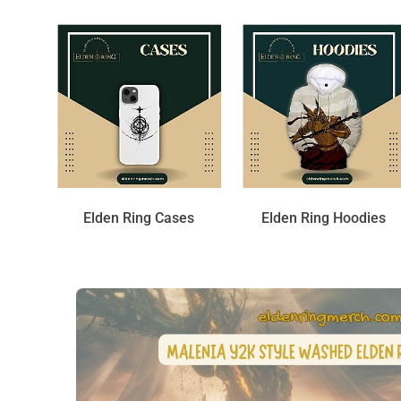
Elden Ring Cases
Elden Ring Hoodies