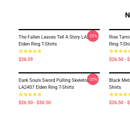
N
-20%
The Fallen Leaves Tell A Story LA2407
Rise Tarn
Elden Ring T-Shirts
Ring T-Shi
$26.59
$26.50 - 
-20%
Dark Souls Sword Pulling Skeleton
Black Met
LA2407 Elden Ring T-Shirts
Shirts
$26.50 - $30.50
$26.50 - 