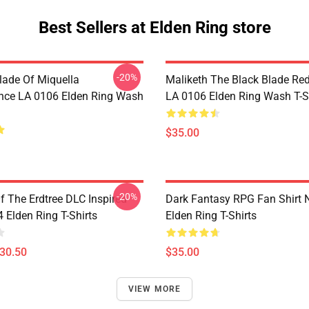
Best Sellers at Elden Ring store
-20%
lade Of Miquella
Maliketh The Black Blade Re
nce LA 0106 Elden Ring Wash
LA 0106 Elden Ring Wash T-S
$35.00
-20%
 The Erdtree DLC Inspired
Dark Fantasy RPG Fan Shirt
Elden Ring T-Shirts
Elden Ring T-Shirts
$30.50
$35.00
VIEW MORE