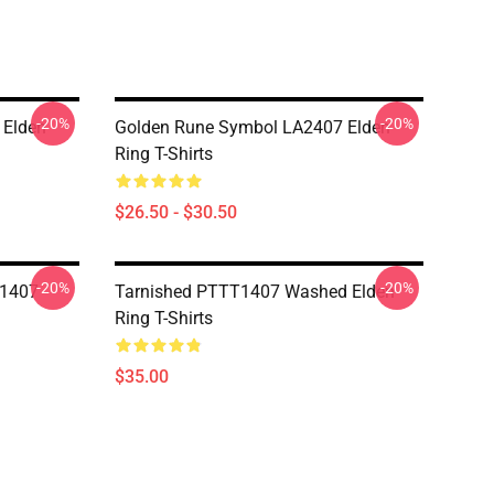
-20%
-20%
 Elden
Golden Rune Symbol LA2407 Elden
Ring T-Shirts
$26.50 - $30.50
-20%
-20%
T1407
Tarnished PTTT1407 Washed Elden
Ring T-Shirts
$35.00