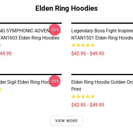
Elden Ring Hoodies
-20%
ING SYMPHONIC ADVENTURE
Legendary Boss Fight Inspire
AN1603 Elden Ring Hoodies
NTAN1501 Elden Ring Hoodi
$49.95
$42.95 - $49.95
-20%
der Sigil Elden Ring Hoodies
Elden Ring Hoodie Golden Ord
Print
$42.95 - $49.95
VIEW MORE