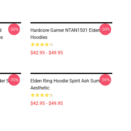
-20%
-20%
d
Hardcore Gamer NTAN1501 Elden Ring
es
Hoodies
$42.95 - $49.95
-20%
-20%
er Sigil
Elden Ring Hoodie Spirit Ash Summon
Aesthetic
$42.95 - $49.95