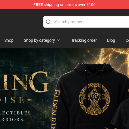
FREE
shipping on orders over $100
op
Shop
Shop by category
Tracking order
Blog
C